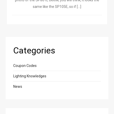
photo of the SP801E below, you will think, it looks the
same like the SP105E, so if […]
Categories
Coupon Codes
Lighting Knowledges
News