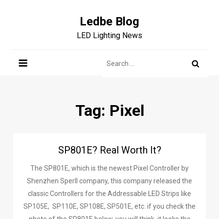
Skip
to
Ledbe Blog
content
LED Lighting News
Search
for:
Tag:
Pixel
SP801E? Real Worth It?
The SP801E, which is the newest Pixel Controller by
Shenzhen Sperll company, this company released the
classic Controllers for the Addressable LED Strips like
SP105E, SP110E, SP108E, SP501E, etc. if you check the