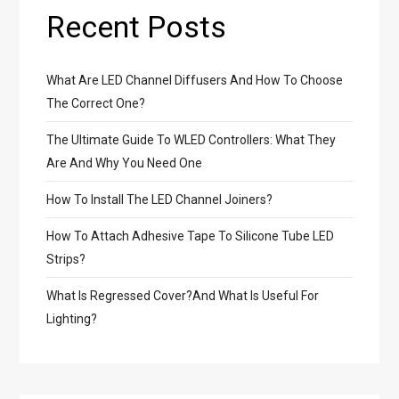
Recent Posts
What Are LED Channel Diffusers And How To Choose
The Correct One?
The Ultimate Guide To WLED Controllers: What They
Are And Why You Need One
How To Install The LED Channel Joiners?
How To Attach Adhesive Tape To Silicone Tube LED
Strips?
What Is Regressed Cover?And What Is Useful For
Lighting?