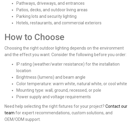
Pathways, driveways, and entrances
Patios, decks, and outdoor living areas
Parking lots and security lighting
Hotels, restaurants, and commercial exteriors
How to Choose
Choosing the right outdoor lighting depends on the environment
and the effect you want. Consider the following before you order:
IP rating (weather/water resistance) for the installation
location
Brightness (lumens) and beam angle
Color temperature: warm white, natural white, or cool white
Mounting type: wall, ground, recessed, or pole
Power supply and voltage requirements
Need help selecting the right fixtures for your project?
Contact our
team
for expert recommendations, custom solutions, and
OEM/ODM support.