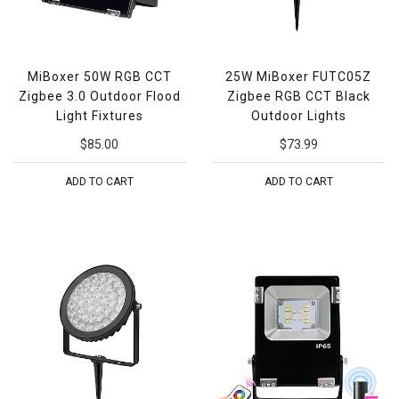
MiBoxer 50W RGB CCT
25W MiBoxer FUTC05Z
Zigbee 3.0 Outdoor Flood
Zigbee RGB CCT Black
Light Fixtures
Outdoor Lights
$85.00
$73.99
ADD TO CART
ADD TO CART