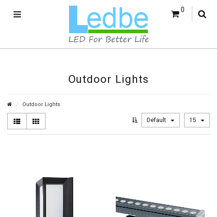
0
Outdoor Lights
Outdoor Lights
Default
15