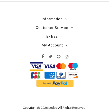
Information
Customer Service
Extras
My Account
Copyright @ 2026 Ledbe All Rights Reserved.