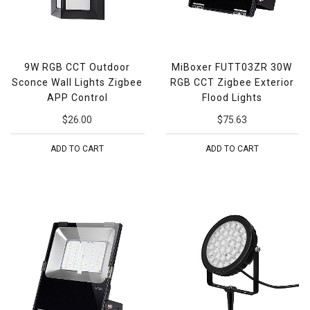
9W RGB CCT Outdoor
MiBoxer FUTT03ZR 30W
Sconce Wall Lights Zigbee
RGB CCT Zigbee Exterior
APP Control
Flood Lights
$26.00
$75.63
ADD TO CART
ADD TO CART