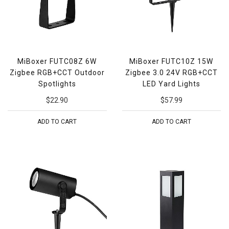
MiBoxer FUTC08Z 6W
MiBoxer FUTC10Z 15W
Zigbee RGB+CCT Outdoor
Zigbee 3.0 24V RGB+CCT
Spotlights
LED Yard Lights
$22.90
$57.99
ADD TO CART
ADD TO CART