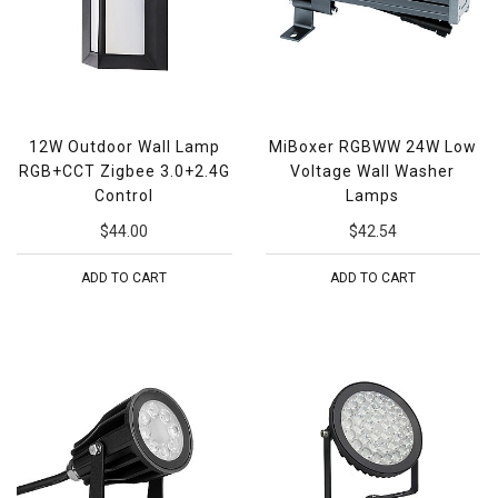
12W Outdoor Wall Lamp
MiBoxer RGBWW 24W Low
RGB+CCT Zigbee 3.0+2.4G
Voltage Wall Washer
Control
Lamps
$44.00
$42.54
ADD TO CART
ADD TO CART