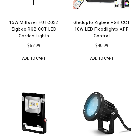
15W MiBoxer FUTC03Z
Gledopto Zigbee RGB CCT
Zigbee RGB CCT LED
10W LED Floodlights APP
Garden Lights
Control
$57.99
$40.99
ADD TO CART
ADD TO CART