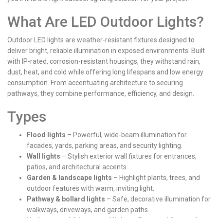
What Are LED Outdoor Lights?
Outdoor LED lights are weather-resistant fixtures designed to
deliver bright, reliable illumination in exposed environments. Built
with IP-rated, corrosion-resistant housings, they withstand rain,
dust, heat, and cold while offering long lifespans and low energy
consumption. From accentuating architecture to securing
pathways, they combine performance, efficiency, and design.
Types
Flood lights
– Powerful, wide-beam illumination for
facades, yards, parking areas, and security lighting.
Wall lights
– Stylish exterior wall fixtures for entrances,
patios, and architectural accents.
Garden & landscape lights
– Highlight plants, trees, and
outdoor features with warm, inviting light.
Pathway & bollard lights
– Safe, decorative illumination for
walkways, driveways, and garden paths.