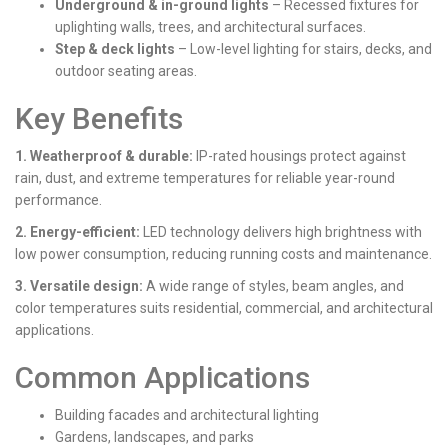
Underground & in-ground lights
– Recessed fixtures for
uplighting walls, trees, and architectural surfaces.
Step & deck lights
– Low-level lighting for stairs, decks, and
outdoor seating areas.
Key Benefits
1. Weatherproof & durable:
IP-rated housings protect against
rain, dust, and extreme temperatures for reliable year-round
performance.
2. Energy-efficient:
LED technology delivers high brightness with
low power consumption, reducing running costs and maintenance.
3. Versatile design:
A wide range of styles, beam angles, and
color temperatures suits residential, commercial, and architectural
applications.
Common Applications
Building facades and architectural lighting
Gardens, landscapes, and parks