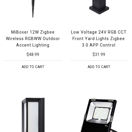
MiBoxer 12W Zigbee
Low Voltage 24V RGB CCT
Wireless RGBWW Outdoor
Front Yard Lights Zigbee
Accent Lighting
3.0 APP Control
$48.99
$31.99
ADD TO CART
ADD TO CART