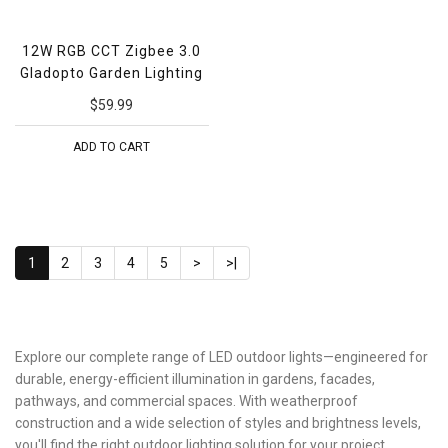
12W RGB CCT Zigbee 3.0
Gladopto Garden Lighting
$59.99
ADD TO CART
1
2
3
4
5
>
>|
Explore our complete range of LED outdoor lights—engineered for
durable, energy-efficient illumination in gardens, facades,
pathways, and commercial spaces. With weatherproof
construction and a wide selection of styles and brightness levels,
you'll find the right outdoor lighting solution for your project.