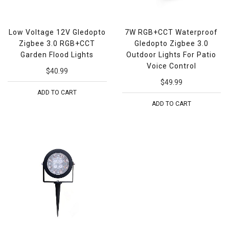
Low Voltage 12V Gledopto
7W RGB+CCT Waterproof
Zigbee 3.0 RGB+CCT
Gledopto Zigbee 3.0
Garden Flood Lights
Outdoor Lights For Patio
Voice Control
$40.99
$49.99
ADD TO CART
ADD TO CART