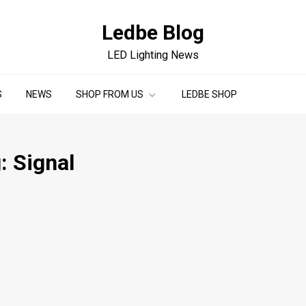
Ledbe Blog
LED Lighting News
S
NEWS
SHOP FROM US
LEDBE SHOP
g:
Signal