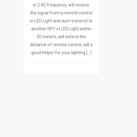
in 2.4G frequency, will receive
the signal from a remote control
or LED Light and auto transmit to
another RP1 or LED Light within
30 meters, will extend the
distance of remote control, will a
good helper for your lighting […]