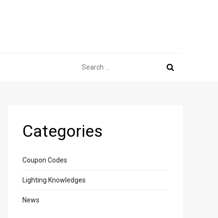
Search
for:
Categories
Coupon Codes
Lighting Knowledges
News