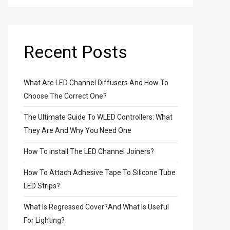
Recent Posts
What Are LED Channel Diffusers And How To
Choose The Correct One?
The Ultimate Guide To WLED Controllers: What
They Are And Why You Need One
How To Install The LED Channel Joiners?
How To Attach Adhesive Tape To Silicone Tube
LED Strips?
What Is Regressed Cover?And What Is Useful
For Lighting?