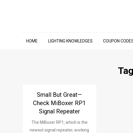
Skip
to
content
HOME
LIGHTING KNOWLEDGES
COUPON CODE
Ta
Small But Great—
Check MiBoxer RP1
Signal Repeater
The MiBoxer RP1, which is the
newest signal repeater, working