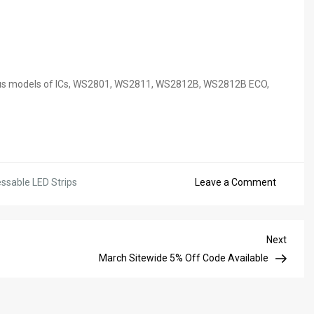
arious models of ICs, WS2801, WS2811, WS2812B, WS2812B ECO,
on
ssable LED Strips
Leave a Comment
10%
For
All
Next
Next
Address
Post
March Sitewide 5% Off Code Available
LED
Product