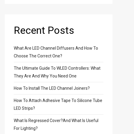
Recent Posts
What Are LED Channel Diffusers And How To
Choose The Correct One?
The Ultimate Guide To WLED Controllers: What
They Are And Why You Need One
How To Install The LED Channel Joiners?
How To Attach Adhesive Tape To Silicone Tube
LED Strips?
able
What Is Regressed Cover?And What Is Useful
s
For Lighting?