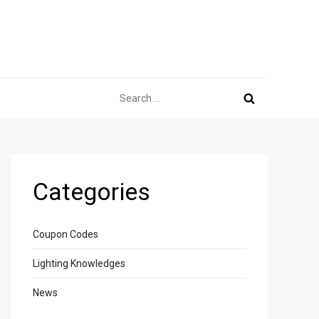
Search
for:
Categories
Coupon Codes
Lighting Knowledges
News