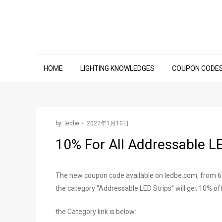
Skip
to
content
HOME
LIGHTING KNOWLEDGES
COUPON CODE
by:
ledbe
10% For All Addressable L
The new coupon code available on ledbe.com, from 6th
the category “Addressable LED Strips” will get 10% off
the Category link is below: