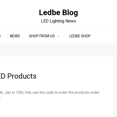
Ledbe Blog
LED Lighting News
S
NEWS
SHOP FROM US
LEDBE SHOP
ED Products
, Jan to 10th, Feb, use the code to order the products under
.