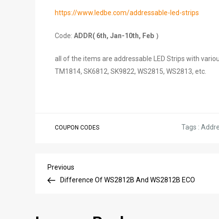
https://www.ledbe.com/addressable-led-strips
Code:
ADDR( 6th, Jan-10th, Feb ）
all of the items are addressable LED Strips with v
TM1814, SK6812, SK9822, WS2815, WS2813, etc.
Tags :
Addre
COUPON CODES
Post
Previous
Previous
Post
Difference Of WS2812B And WS2812B ECO
navigation