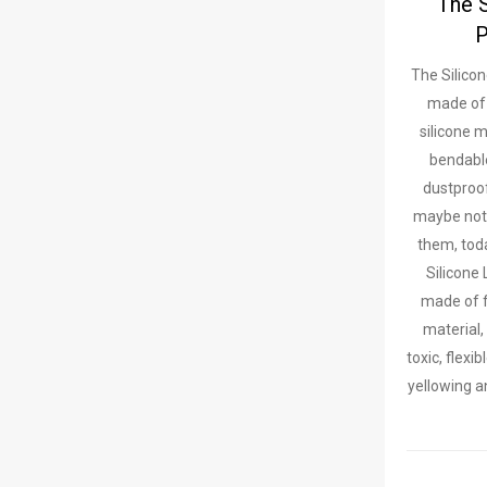
The 
P
The Silicon
made of
silicone m
bendabl
dustproo
maybe not
them, toda
Silicone 
made of f
material,
toxic, flexi
yellowing a