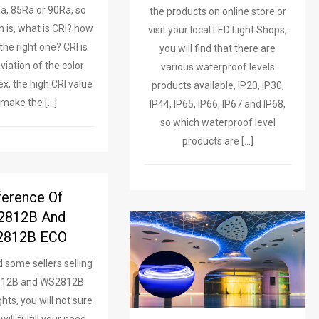
Ra, 85Ra or 90Ra, so
the products on online store or
n is, what is CRI? how
visit your local LED Light Shops,
the right one? CRI is
you will find that there are
viation of the color
various waterproof levels
ex, the high CRI value
products available, IP20, IP30,
l make the […]
IP44, IP65, IP66, IP67 and IP68,
so which waterproof level
products are […]
ference Of
2812B And
812B ECO
d some sellers selling
812B and WS2812B
hts, you will not sure