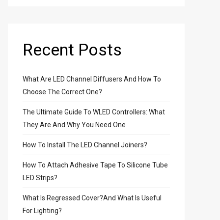
Recent Posts
What Are LED Channel Diffusers And How To
Choose The Correct One?
The Ultimate Guide To WLED Controllers: What
They Are And Why You Need One
How To Install The LED Channel Joiners?
How To Attach Adhesive Tape To Silicone Tube
LED Strips?
What Is Regressed Cover?And What Is Useful
For Lighting?