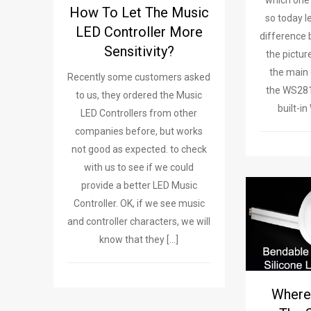
which one w
How To Let The Music
so today l
LED Controller More
difference
Sensitivity?
the pictur
the main 
Recently some customers asked
the WS28
to us, they ordered the Music
built-i
LED Controllers from other
companies before, but works
not good as expected. to check
with us to see if we could
provide a better LED Music
Controller. OK, if we see music
and controller characters, we will
know that they […]
Where