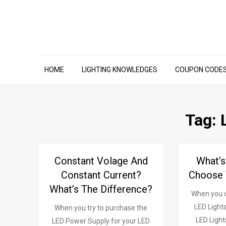
Skip
to
content
HOME
LIGHTING KNOWLEDGES
COUPON CODE
Tag:
Constant Volage And
What’
Constant Current?
Choose 
What’s The Difference?
When you c
LED Lights
When you try to purchase the
LED Light
LED Power Supply for your LED