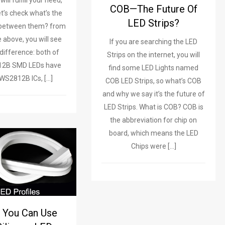
ill fulfill your need,
COB—The Future Of
et’s check what’s the
LED Strips?
 between them? from
e above, you will see
If you are searching the LED
difference: both of
Strips on the internet, you will
12B SMD LEDs have
find some LED Lights named
n WS2812B ICs, […]
COB LED Strips, so what’s COB
and why we say it’s the future of
LED Strips. What is COB? COB is
the abbreviation for chip on
board, which means the LED
Chips were […]
 You Can Use