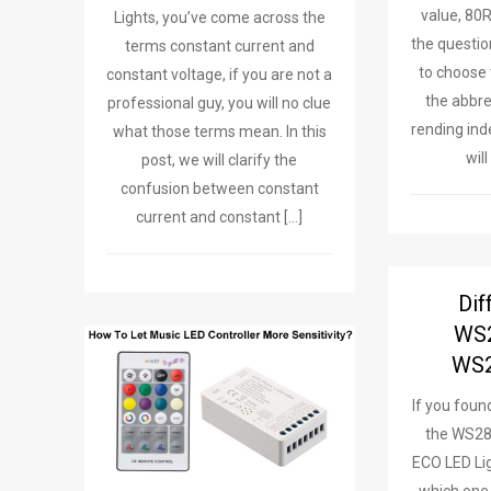
value, 80
Lights, you’ve come across the
the questio
terms constant current and
to choose 
constant voltage, if you are not a
the abbre
professional guy, you will no clue
rending ind
what those terms mean. In this
wil
post, we will clarify the
confusion between constant
current and constant […]
Dif
WS
WS2
If you foun
the WS2
ECO LED Lig