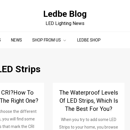
Ledbe Blog
LED Lighting News
S
NEWS
SHOP FROM US
LEDBE SHOP
LED Strips
s CRI?How To
The Waterproof Levels
The Right One?
Of LED Strips, Which Is
The Best For You?
hoose the different
, you will find some
When you try to add some LED
s that mark the CRI
Strips to your home, you browse