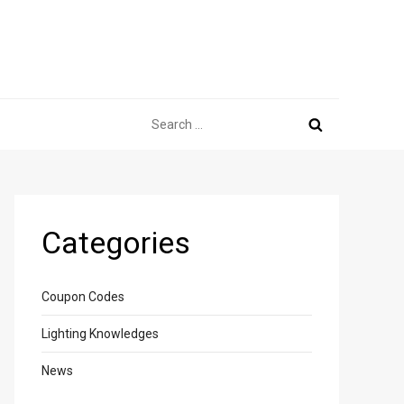
Search
for:
Categories
Coupon Codes
Lighting Knowledges
News