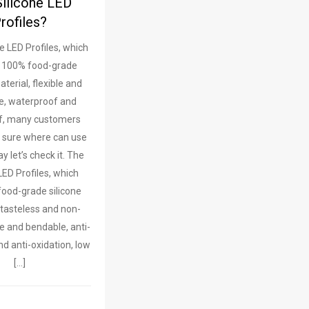
Silicone LED
rofiles?
e LED Profiles, which
 100% food-grade
aterial, flexible and
e, waterproof and
f, many customers
 sure where can use
y let’s check it. The
LED Profiles, which
ood-grade silicone
 tasteless and non-
ble and bendable, anti-
nd anti-oxidation, low
[…]