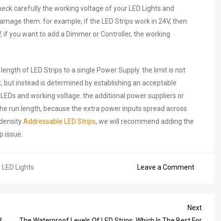
check carefully the working voltage of your LED Lights and
mage them. for example, if the LED Strips work in 24V, then
 if you want to add a Dimmer or Controller, the working
th of LED Strips to a single Power Supply. the limit is not
t, but instead is determined by establishing an acceptable
LEDs and working voltage. the additional power suppliers or
the run length, because the extra power inputs spread across
-density
Addressable LED Strips
, we will recommend adding the
p issue.
on
,
LED Lights
Leave a Comment
12V
Or
24V
Next
Next
LED
Post
?
The Waterproof Levels Of LED Strips, Which Is The Best For