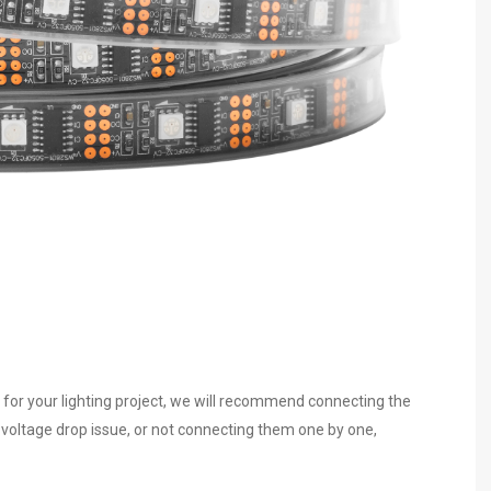
 for your lighting project, we will recommend connecting the
e voltage drop issue, or not connecting them one by one,