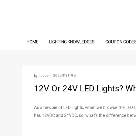
Skip
to
content
HOME
LIGHTING KNOWLEDGES
COUPON CODE
by:
ledbe
12V Or 24V LED Lights? Wh
As a newbie of LED Lights, when we browse the LED Li
has 12VDC and 24VDC, so, what’s the difference betw