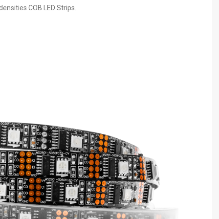
 densities COB LED Strips.