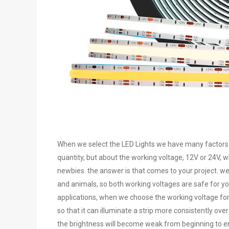
When we select the LED Lights we have many factors th
quantity, but about the working voltage, 12V or 24V, wh
newbies. the answer is that comes to your project. w
and animals, so both working voltages are safe for you
applications, when we choose the working voltage for 
so that it can illuminate a strip more consistently ove
the brightness will become weak from beginning to end 