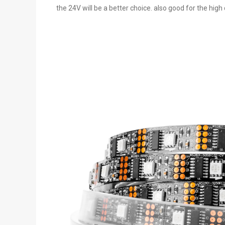
the 24V will be a better choice. also good for the high