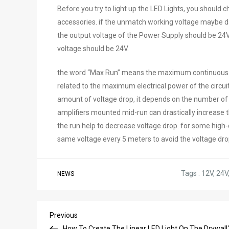
Before you try to light up the LED Lights, you should 
accessories. if the unmatch working voltage maybe da
the output voltage of the Power Supply should be 24V,
voltage should be 24V.
the word “Max Run” means the maximum continuous leng
related to the maximum electrical power of the circui
amount of voltage drop, it depends on the number of 
amplifiers mounted mid-run can drastically increase 
the run help to decrease voltage drop. for some high
same voltage every 5 meters to avoid the voltage dro
Tags :
12V
,
24V
NEWS
Post
Previous
Previous
Post
How To Create The Linear LED Light On The Drywall