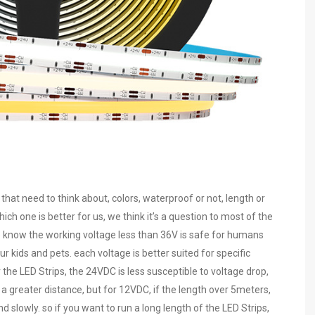
at need to think about, colors, waterproof or not, length or
ich one is better for us, we think it’s a question to most of the
e know the working voltage less than 36V is safe for humans
r kids and pets. each voltage is better suited for specific
the LED Strips, the 24VDC is less susceptible to voltage drop,
r a greater distance, but for 12VDC, if the length over 5meters,
slowly. so if you want to run a long length of the LED Strips,