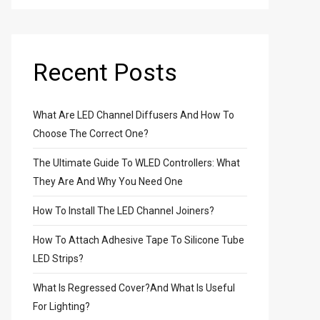
Recent Posts
What Are LED Channel Diffusers And How To
Choose The Correct One?
The Ultimate Guide To WLED Controllers: What
They Are And Why You Need One
How To Install The LED Channel Joiners?
How To Attach Adhesive Tape To Silicone Tube
LED Strips?
What Is Regressed Cover?And What Is Useful
For Lighting?