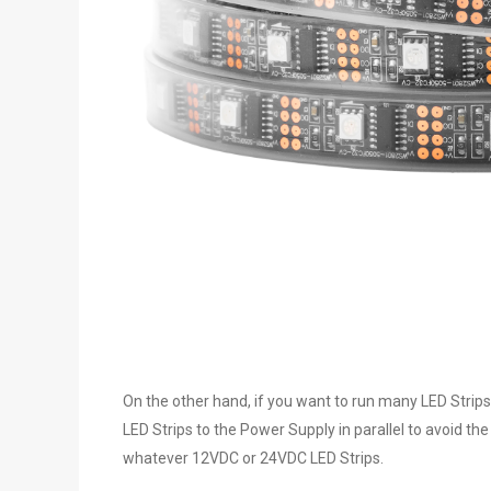
On the other hand, if you want to run many LED Strips
LED Strips to the Power Supply in parallel to avoid th
whatever 12VDC or 24VDC LED Strips.