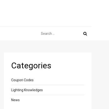
Search
for:
Categories
Coupon Codes
Lighting Knowledges
News