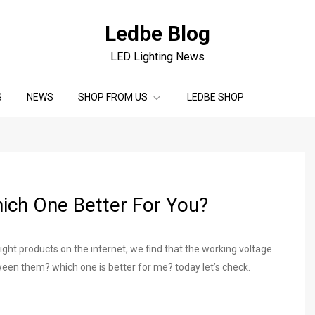
Ledbe Blog
LED Lighting News
S
NEWS
SHOP FROM US
LEDBE SHOP
ich One Better For You?
ght products on the internet, we find that the working voltage
een them? which one is better for me? today let’s check.