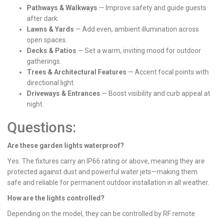
Pathways & Walkways
— Improve safety and guide guests
after dark.
Lawns & Yards
— Add even, ambient illumination across
open spaces.
Decks & Patios
— Set a warm, inviting mood for outdoor
gatherings.
Trees & Architectural Features
— Accent focal points with
directional light.
Driveways & Entrances
— Boost visibility and curb appeal at
night.
Questions:
Are these garden lights waterproof?
Yes. The fixtures carry an IP66 rating or above, meaning they are
protected against dust and powerful water jets—making them
safe and reliable for permanent outdoor installation in all weather.
How are the lights controlled?
Depending on the model, they can be controlled by RF remote