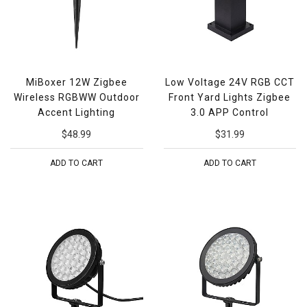
MiBoxer 12W Zigbee
Low Voltage 24V RGB CCT
Wireless RGBWW Outdoor
Front Yard Lights Zigbee
Accent Lighting
3.0 APP Control
$48.99
$31.99
ADD TO CART
ADD TO CART