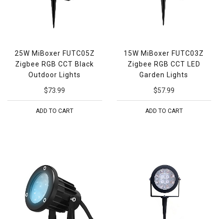
25W MiBoxer FUTC05Z
15W MiBoxer FUTC03Z
Zigbee RGB CCT Black
Zigbee RGB CCT LED
Outdoor Lights
Garden Lights
$73.99
$57.99
ADD TO CART
ADD TO CART