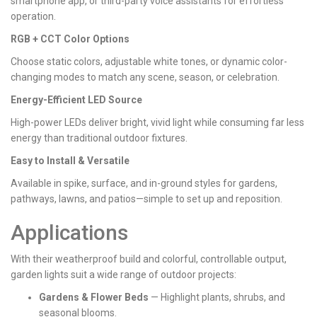
smartphone app, or third-party voice assistants for effortless
operation.
RGB + CCT Color Options
Choose static colors, adjustable white tones, or dynamic color-
changing modes to match any scene, season, or celebration.
Energy-Efficient LED Source
High-power LEDs deliver bright, vivid light while consuming far less
energy than traditional outdoor fixtures.
Easy to Install & Versatile
Available in spike, surface, and in-ground styles for gardens,
pathways, lawns, and patios—simple to set up and reposition.
Applications
With their weatherproof build and colorful, controllable output,
garden lights suit a wide range of outdoor projects:
Gardens & Flower Beds
— Highlight plants, shrubs, and
seasonal blooms.