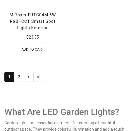
MiBoxer FUTC04M 6W
RGB+CCT Smart Spot
Lights Exterior
$23.35
ADD TO CART
1
2
>
>|
What Are LED Garden Lights?
Garden lights are essential elements for creating a beautiful
outdoor space. They provide colorful illumination and add a touch