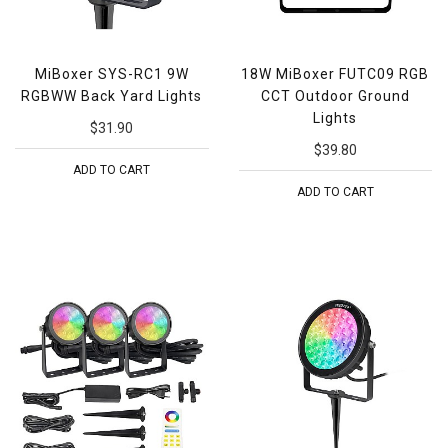
MiBoxer SYS-RC1 9W
18W MiBoxer FUTC09 RGB
RGBWW Back Yard Lights
CCT Outdoor Ground
Lights
$31.90
$39.80
ADD TO CART
ADD TO CART