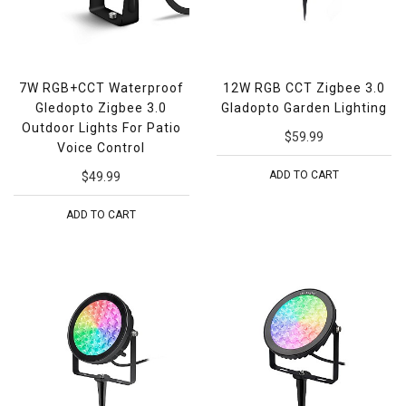
7W RGB+CCT Waterproof
12W RGB CCT Zigbee 3.0
Gledopto Zigbee 3.0
Gladopto Garden Lighting
Outdoor Lights For Patio
$59.99
Voice Control
ADD TO CART
$49.99
ADD TO CART