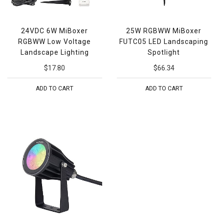
24VDC 6W MiBoxer
25W RGBWW MiBoxer
RGBWW Low Voltage
FUTC05 LED Landscaping
Landscape Lighting
Spotlight
$17.80
$66.34
ADD TO CART
ADD TO CART