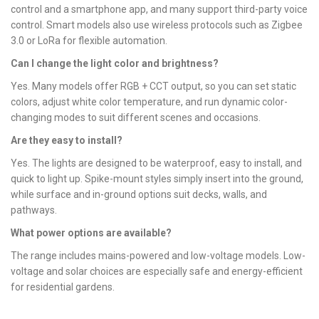
control and a smartphone app, and many support third-party voice
control. Smart models also use wireless protocols such as Zigbee
3.0 or LoRa for flexible automation.
Can I change the light color and brightness?
Yes. Many models offer RGB + CCT output, so you can set static
colors, adjust white color temperature, and run dynamic color-
changing modes to suit different scenes and occasions.
Are they easy to install?
Yes. The lights are designed to be waterproof, easy to install, and
quick to light up. Spike-mount styles simply insert into the ground,
while surface and in-ground options suit decks, walls, and
pathways.
What power options are available?
The range includes mains-powered and low-voltage models. Low-
voltage and solar choices are especially safe and energy-efficient
for residential gardens.