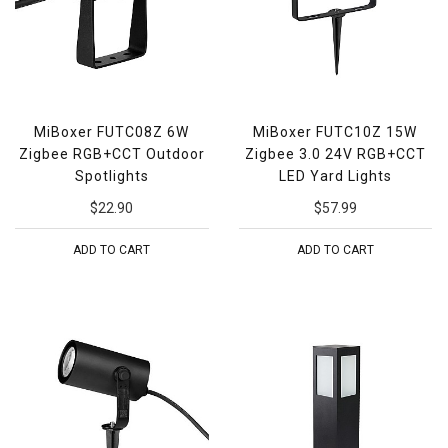
MiBoxer FUTC08Z 6W
MiBoxer FUTC10Z 15W
Zigbee RGB+CCT Outdoor
Zigbee 3.0 24V RGB+CCT
Spotlights
LED Yard Lights
$22.90
$57.99
ADD TO CART
ADD TO CART