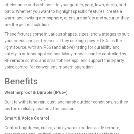
of elegance and ambiance to your garden, yard, lawn, decks, and
patio. Whether you want to highlight specific features, create a
warm and inviting atmosphere, or ensure safety and security, they
are the perfect solution.
These fixtures come in various shapes, sizes, and wattages to suit
your needs and preferences. They use high-power LEDs as the
light source, with an IP66 (and above) rating for durability and
safety in outdoor applications. Many models can be controlled by
RF remote control and smartphone app, and support third-party
voice control for convenient, modern operation.
Benefits
Weatherproof & Durable (IP66+)
Built to withstand rain, dust, and harsh outdoor conditions, so they
perform reliably season after season.
Smart & Voice Control
Control brightness, colors, and dynamic modes via RF remote,