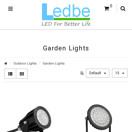
0
Garden Lights
Outdoor Lights
Garden Lights
Default
15