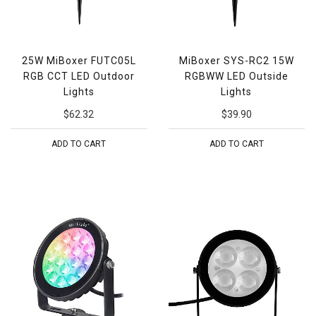
25W MiBoxer FUTC05L
MiBoxer SYS-RC2 15W
RGB CCT LED Outdoor
RGBWW LED Outside
Lights
Lights
$62.32
$39.90
ADD TO CART
ADD TO CART