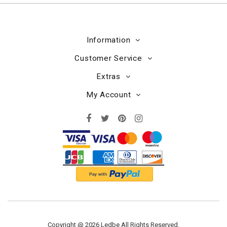
Information
Customer Service
Extras
My Account
Copyright @ 2026 Ledbe All Rights Reserved.