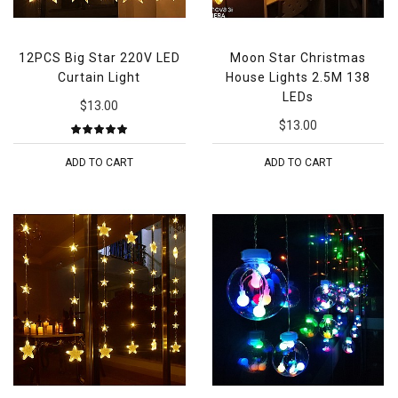
12PCS Big Star 220V LED
Moon Star Christmas
Curtain Light
House Lights 2.5M 138
LEDs
$13.00
$13.00
ADD TO CART
ADD TO CART