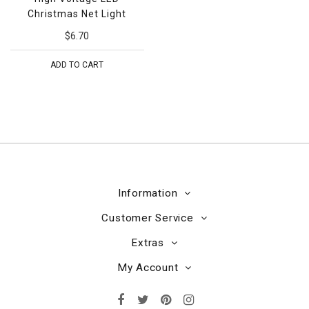
Christmas Net Light
$6.70
ADD TO CART
Information
Customer Service
Extras
My Account