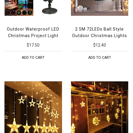
Outdoor Waterproof LED
2.5M 72LEDs Ball Style
Christmas Project Light
Outdoor Christmas Lights
$17.50
$12.40
ADD TO CART
ADD TO CART