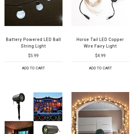
Battery Powered LED Ball
Horse Tail LED Copper
String Light
Wire Fairy Light
$5.99
$4.99
ADD TO CART
ADD TO CART