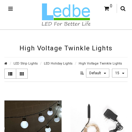
0
High Voltage Twinkle Lights
LED Strip Lights
LED Holiday Lights
High Voltage Twinkle Lights
Default
15