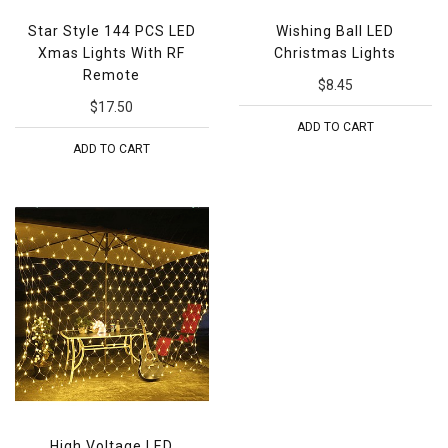
Star Style 144 PCS LED
Wishing Ball LED
Xmas Lights With RF
Christmas Lights
Remote
$8.45
$17.50
ADD TO CART
ADD TO CART
High Voltage LED