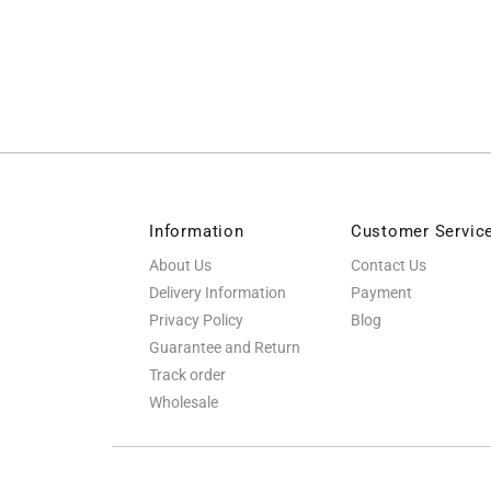
Information
Customer Servic
About Us
Contact Us
Delivery Information
Payment
Privacy Policy
Blog
Guarantee and Return
Track order
Wholesale