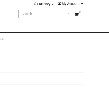
My Account
$
Currency
0
hts