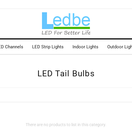
ED Channels
LED Strip Lights
Indoor Lights
Outdoor Lig
LED Tail Bulbs
There are no products to list in this category.