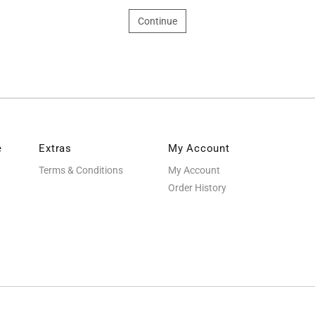
Continue
e
Extras
My Account
Terms & Conditions
My Account
Order History