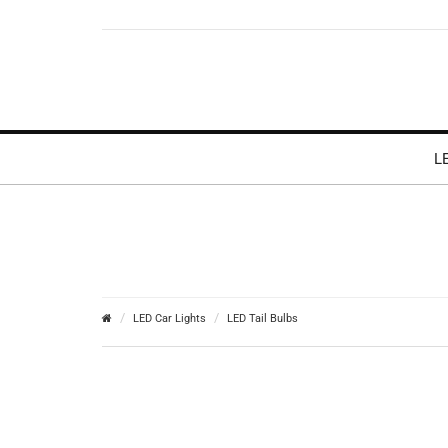
L
LED Car Lights
LED Tail Bulbs