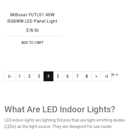
MiBoxer FUTL01 40W
RGBWW LED Panel Light
$78.30
ADD TO CART
|<
<
|<
1
2
3
4
5
6
7
8
>
>|
What Are LED Indoor Lights?
LED indoor lights are lighting fixtures that use light-emitting diodes
(LEDs) as the light source. They are designed for use inside