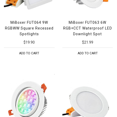
MiBoxer FUT064 9W
MiBoxer FUT063 6W
RGBWW Square Recessed
RGB+CCT Waterproof LED
Spotlights
Downlight Spot
$19.90
$21.99
ADD TO CART
ADD TO CART