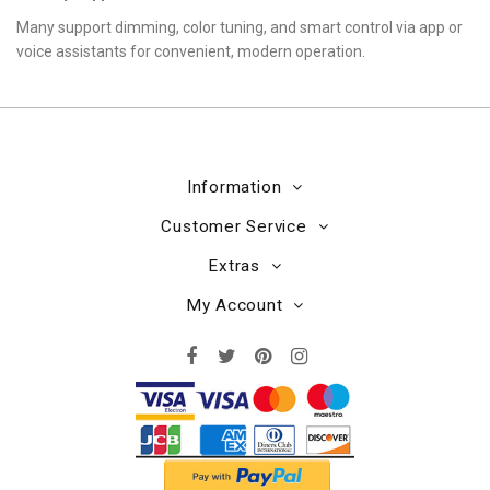
Many support dimming, color tuning, and smart control via app or
voice assistants for convenient, modern operation.
Information
Customer Service
Extras
My Account