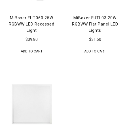
MiBoxer FUT060 25W
MiBoxer FUTL03 20W
RGBWW LED Recessed
RGBWW Flat Panel LED
Light
Lights
$39.80
$31.50
ADD TO CART
ADD TO CART