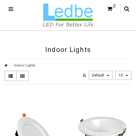
0
Indoor Lights
Indoor Lights
Default
15