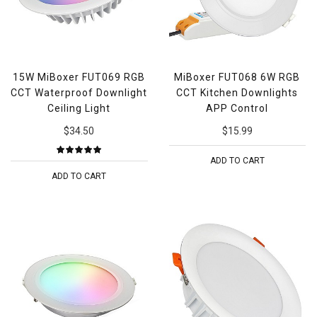
15W MiBoxer FUT069 RGB
MiBoxer FUT068 6W RGB
CCT Waterproof Downlight
CCT Kitchen Downlights
Ceiling Light
APP Control
$34.50
$15.99
ADD TO CART
ADD TO CART