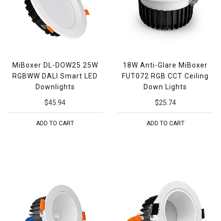
MiBoxer DL-DOW25 25W
18W Anti-Glare MiBoxer
RGBWW DALI Smart LED
FUT072 RGB CCT Ceiling
Downlights
Down Lights
$45.94
$25.74
ADD TO CART
ADD TO CART