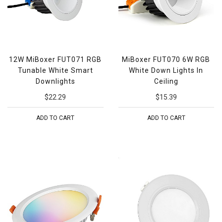
12W MiBoxer FUT071 RGB
MiBoxer FUT070 6W RGB
Tunable White Smart
White Down Lights In
Downlights
Ceiling
$22.29
$15.39
ADD TO CART
ADD TO CART