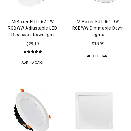
MiBoxer FUT062 9W
MiBoxer FUT061 9W
RGBWW Adjustable LED
RGBWW Dimmable Down
Recessed Downlight
Lights
$29.19
$18.99
ADD TO CART
ADD TO CART