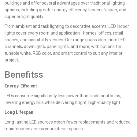
buildings and offer several advantages over traditional lighting
options, including greater energy efficiency, longer lifespan, and
superior light quality.
From ambient and task lighting to decorative accents, LED indoor
lights cover every room and application—homes, offices, retail
spaces, and hospitality venues. Our range spans aluminum LED
channels, downlights, panel lights, and more, with options for
tunable white, RGB color, and smart control to suit any interior
project.
Benefitss
Energy-Efficient
LEDs consume significantly less power than traditional bulbs,
lowering energy bills while delivering bright, high-quality light.
Long Lifespan
Long-lasting LED sources mean fewer replacements and reduced
maintenance across your interior spaces.