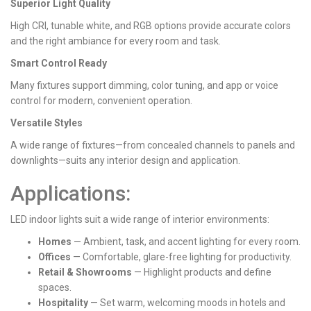
Superior Light Quality
High CRI, tunable white, and RGB options provide accurate colors
and the right ambiance for every room and task.
Smart Control Ready
Many fixtures support dimming, color tuning, and app or voice
control for modern, convenient operation.
Versatile Styles
A wide range of fixtures—from concealed channels to panels and
downlights—suits any interior design and application.
Applications:
LED indoor lights suit a wide range of interior environments:
Homes
— Ambient, task, and accent lighting for every room.
Offices
— Comfortable, glare-free lighting for productivity.
Retail & Showrooms
— Highlight products and define
spaces.
Hospitality
— Set warm, welcoming moods in hotels and