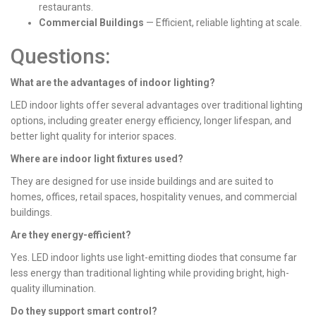
restaurants.
Commercial Buildings
— Efficient, reliable lighting at scale.
Questions:
What are the advantages of indoor lighting?
LED indoor lights offer several advantages over traditional lighting
options, including greater energy efficiency, longer lifespan, and
better light quality for interior spaces.
Where are indoor light fixtures used?
They are designed for use inside buildings and are suited to
homes, offices, retail spaces, hospitality venues, and commercial
buildings.
Are they energy-efficient?
Yes. LED indoor lights use light-emitting diodes that consume far
less energy than traditional lighting while providing bright, high-
quality illumination.
Do they support smart control?