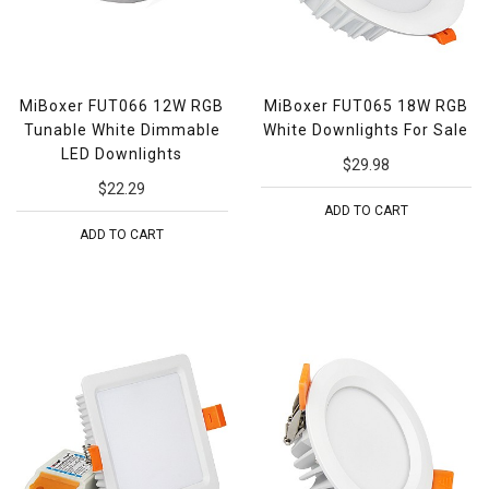
MiBoxer FUT066 12W RGB
MiBoxer FUT065 18W RGB
Tunable White Dimmable
White Downlights For Sale
LED Downlights
$29.98
$22.29
ADD TO CART
ADD TO CART