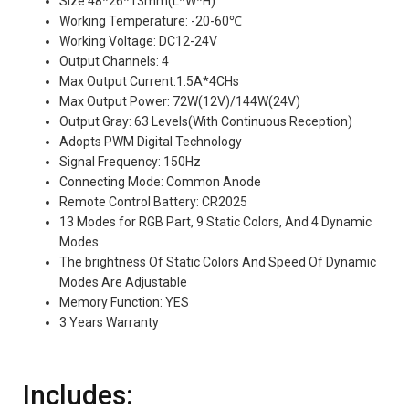
Size:48*26*13mm(L*W*H)
Working Temperature: -20-60℃
Working Voltage: DC12-24V
Output Channels: 4
Max Output Current:1.5A*4CHs
Max Output Power: 72W(12V)/144W(24V)
Output Gray: 63 Levels(With Continuous Reception)
Adopts PWM Digital Technology
Signal Frequency: 150Hz
Connecting Mode: Common Anode
Remote Control Battery: CR2025
13 Modes for RGB Part, 9 Static Colors, And 4 Dynamic
Modes
The brightness Of Static Colors And Speed Of Dynamic
Modes Are Adjustable
Memory Function: YES
3 Years Warranty
Includes: