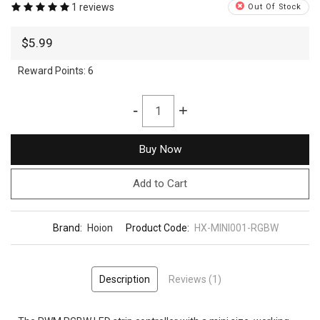
1 reviews
Out Of Stock
$5.99
Reward Points:
6
-
+
Buy Now
Add to Cart
Brand:
Hoion
Product Code:
HX-MINI001-RGBW
Description
Reviews (1)