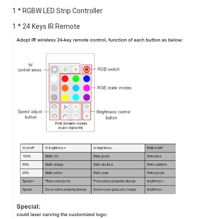
1 * RGBW LED Strip Controller
1 * 24 Keys IR Remote