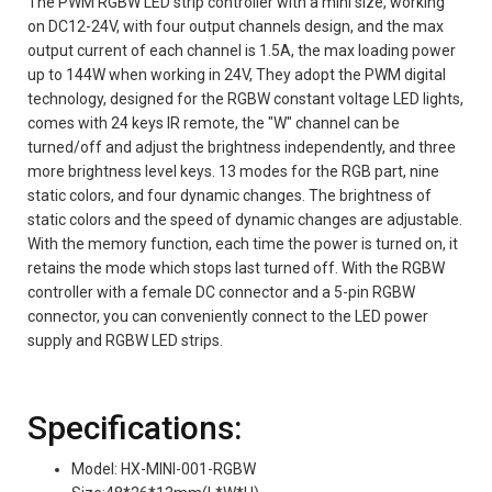
The PWM RGBW LED strip controller with a mini size, working
on DC12-24V, with four output channels design, and the max
output current of each channel is 1.5A, the max loading power
up to 144W when working in 24V, They adopt the PWM digital
technology, designed for the RGBW constant voltage LED lights,
comes with 24 keys IR remote, the "W" channel can be
turned/off and adjust the brightness independently, and three
more brightness level keys. 13 modes for the RGB part, nine
static colors, and four dynamic changes. The brightness of
static colors and the speed of dynamic changes are adjustable.
With the memory function, each time the power is turned on, it
retains the mode which stops last turned off. With the RGBW
controller with a female DC connector and a 5-pin RGBW
connector, you can conveniently connect to the LED power
supply and RGBW LED strips.
Specifications:
Model: HX-MINI-001-RGBW