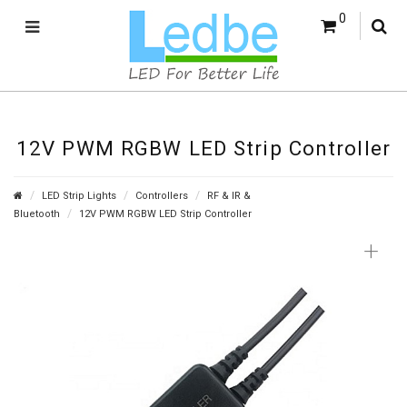
0
12V PWM RGBW LED Strip Controller
LED Strip Lights
Controllers
RF & IR &
Bluetooth
12V PWM RGBW LED Strip Controller
+