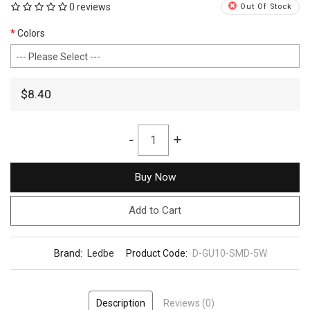
0 reviews
Out Of Stock
Colors
$8.40
-
+
Buy Now
Add to Cart
Brand:
Ledbe
Product Code:
D-GU10-SMD-5W
Description
Reviews (0)