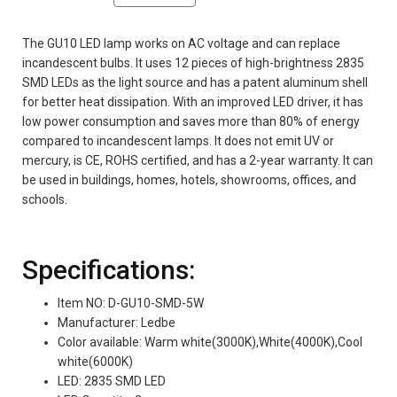
The GU10 LED lamp works on AC voltage and can replace
incandescent bulbs. It uses 12 pieces of high-brightness 2835
SMD LEDs as the light source and has a patent aluminum shell
for better heat dissipation. With an improved LED driver, it has
low power consumption and saves more than 80% of energy
compared to incandescent lamps. It does not emit UV or
mercury, is CE, ROHS certified, and has a 2-year warranty. It can
be used in buildings, homes, hotels, showrooms, offices, and
schools.
Specifications:
Item NO: D-GU10-SMD-5W
Manufacturer: Ledbe
Color available: Warm white(3000K),White(4000K),Cool
white(6000K)
LED: 2835 SMD LED