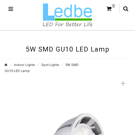
0
5W SMD GU10 LED Lamp
Indoor Lights
Spot Lights
5W SMD
GU10 LED Lamp
+