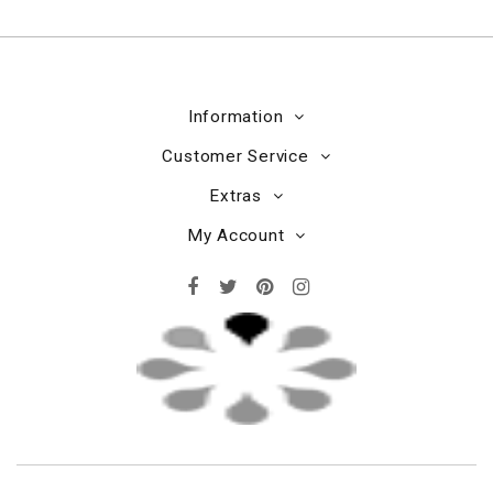
Information
Customer Service
Extras
My Account