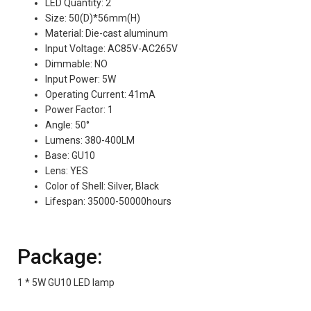
LED Quantity: 2
Size: 50(D)*56mm(H)
Material: Die-cast aluminum
Input Voltage: AC85V-AC265V
Dimmable: NO
Input Power: 5W
Operating Current: 41mA
Power Factor: 1
Angle: 50°
Lumens: 380-400LM
Base: GU10
Lens: YES
Color of Shell: Silver, Black
Lifespan: 35000-50000hours
Package:
1 * 5W GU10 LED lamp