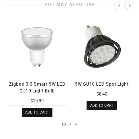
YOU MAY ALSO LIKE
Zigbee 3.0 Smart 5W LED
5W GU10 LED Spot Light
GU10 Light Bulb
$8.40
$10.99
ADD TO CART
ADD TO CART