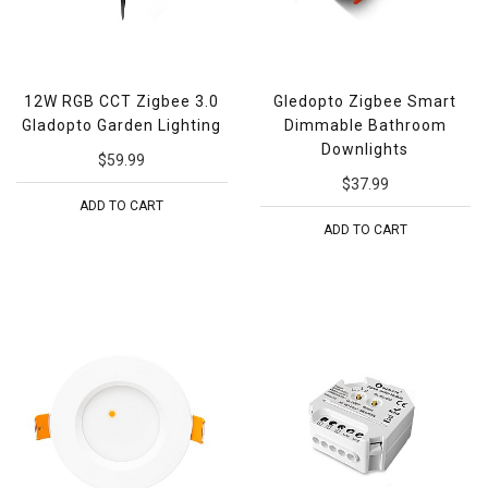
12W RGB CCT Zigbee 3.0
Gledopto Zigbee Smart
Gladopto Garden Lighting
Dimmable Bathroom
Downlights
$59.99
$37.99
ADD TO CART
ADD TO CART