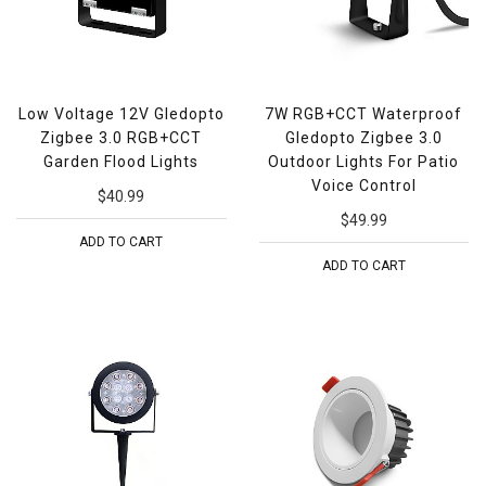
Low Voltage 12V Gledopto
7W RGB+CCT Waterproof
Zigbee 3.0 RGB+CCT
Gledopto Zigbee 3.0
Garden Flood Lights
Outdoor Lights For Patio
Voice Control
$40.99
$49.99
ADD TO CART
ADD TO CART