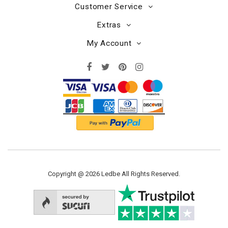
Customer Service
Extras
My Account
Copyright @ 2026 Ledbe All Rights Reserved.