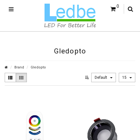
0
Gledopto
Brand
Gledopto
Default
15