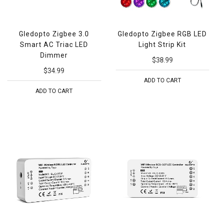
Gledopto Zigbee 3.0
Gledopto Zigbee RGB LED
Smart AC Triac LED
Light Strip Kit
Dimmer
$38.99
$34.99
ADD TO CART
ADD TO CART