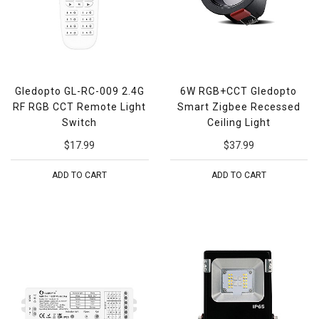
Gledopto GL-RC-009 2.4G
6W RGB+CCT Gledopto
RF RGB CCT Remote Light
Smart Zigbee Recessed
Switch
Ceiling Light
$17.99
$37.99
ADD TO CART
ADD TO CART