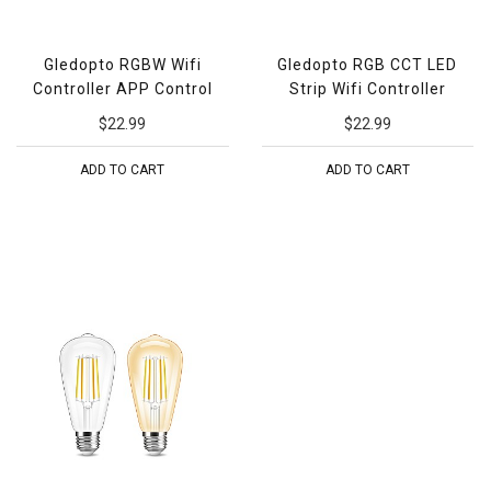
Gledopto RGBW Wifi
Gledopto RGB CCT LED
Controller APP Control
Strip Wifi Controller
$22.99
$22.99
ADD TO CART
ADD TO CART