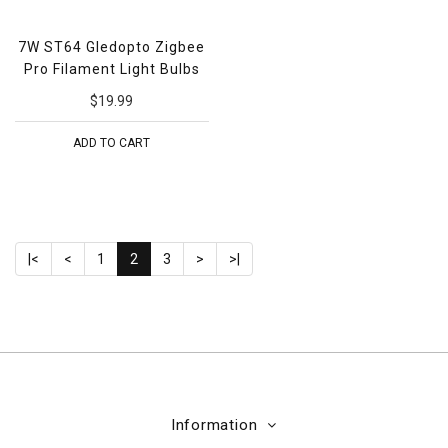
7W ST64 Gledopto Zigbee
Pro Filament Light Bulbs
$19.99
ADD TO CART
|<
<
1
2
3
>
>|
Information