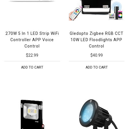
270W 5 In 1 LED Strip WiFi
Gledopto Zigbee RGB CCT
Controller APP Voice
10W LED Floodlights APP
Control
Control
$22.99
$40.99
ADD TO CART
ADD TO CART