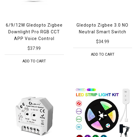
6/9/12W Gledopto Zigbee
Gledopto Zigbee 3.0 NO
Downlight Pro RGB CCT
Neutral Smart Switch
APP Voice Control
$34.99
$37.99
ADD TO CART
ADD TO CART