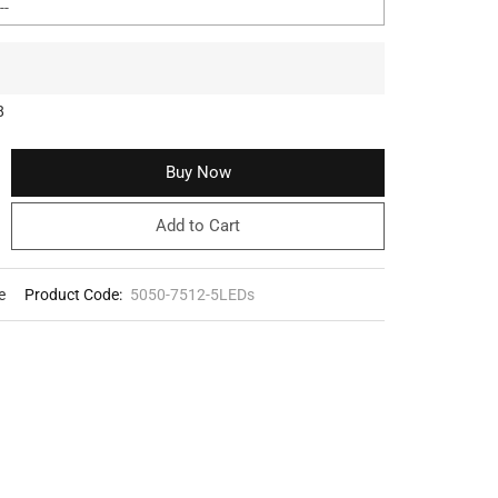
8
Buy Now
Add to Cart
e
Product Code:
5050-7512-5LEDs