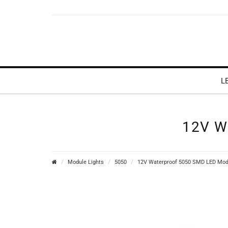
L
12V W
Module Lights
5050
12V Waterproof 5050 SMD LED Modu