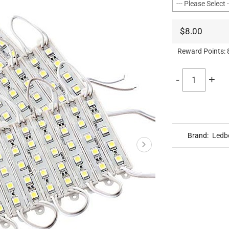
$8.00
Reward Points:
-
+
Brand:
Ledb