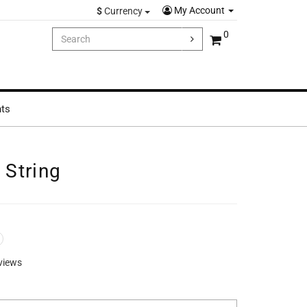
My Account
$
Currency
0
hts
String
views