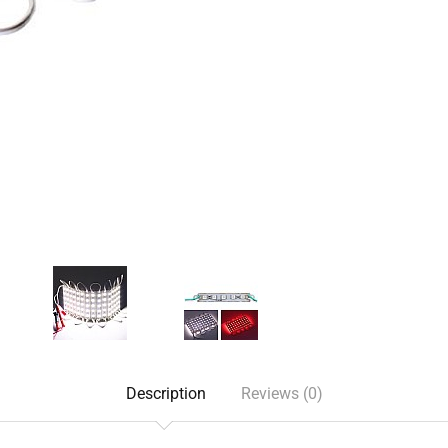
Description
Reviews (0)