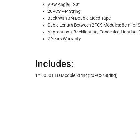
View Angle: 120°
20PCS Per String
Back With 3M Double-Sided Tape
Cable Length Between 2PCS Modules: 8cm for 
Applications: Backlighting, Concealed Lighting, 
2 Years Warranty
Includes:
1 * 5050 LED Module String(20PCS/String)