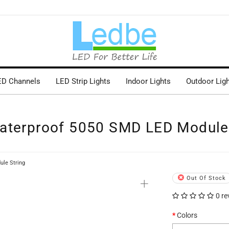
ED Channels
LED Strip Lights
Indoor Lights
Outdoor Lig
aterproof 5050 SMD LED Module 
le String
+
Out Of Stock
0 re
Colors