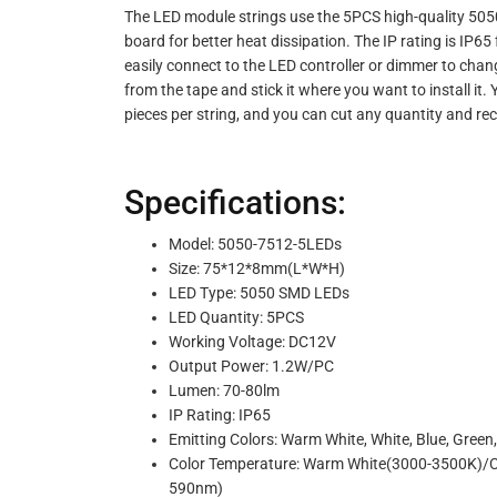
The LED module strings use the 5PCS high-quality 505
board for better heat dissipation. The IP rating is IP6
easily connect to the LED controller or dimmer to cha
from the tape and stick it where you want to install it
pieces per string, and you can cut any quantity and re
Specifications:
Model: 5050-7512-5LEDs
Size: 75*12*8mm(L*W*H)
LED Type: 5050 SMD LEDs
LED Quantity: 5PCS
Working Voltage: DC12V
Output Power: 1.2W/PC
Lumen: 70-80lm
IP Rating: IP65
Emitting Colors: Warm White, White, Blue, Green,
Color Temperature: Warm White(3000-3500K)/
590nm)