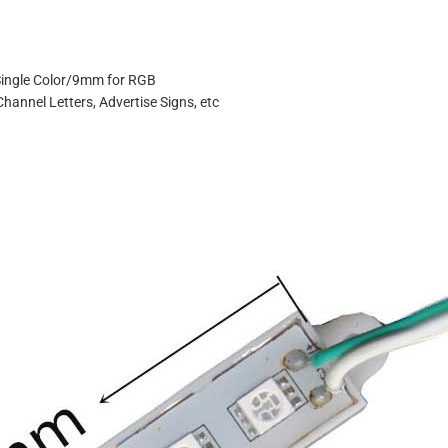
Single Color/9mm for RGB
Channel Letters, Advertise Signs, etc