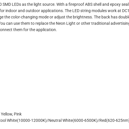
0 SMD LEDs as the light source. With a fireproof ABS shell and epoxy s
5 for indoor and outdoor applications. The LED string modules work at DC12
nge the color-changing mode or adjust the brightness. The back has doubl
. You can use them to replace the Neon Light or other traditional adverti
connect them for the application.
 Yellow, Pink
Cool White(10000-12000K)/Neutral White(6000-6500K)/Red(620-625nm