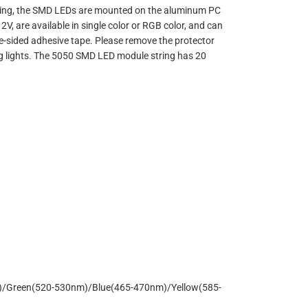
ealing, the SMD LEDs are mounted on the aluminum PC
V, are available in single color or RGB color, and can
e-sided adhesive tape. Please remove the protector
sing lights. The 5050 SMD LED module string has 20
)/Green(520-530nm)/Blue(465-470nm)/Yellow(585-