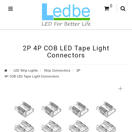
0
2P 4P COB LED Tape Light
Connectors
LED Strip Lights
Strip Connectors
2P
4P COB LED Tape Light Connectors
+