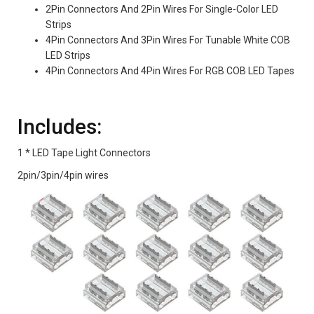
2Pin Connectors And 2Pin Wires For Single-Color LED
Strips
4Pin Connectors And 3Pin Wires For Tunable White COB
LED Strips
4Pin Connectors And 4Pin Wires For RGB COB LED Tapes
Includes:
1 * LED Tape Light Connectors
2pin/3pin/4pin wires