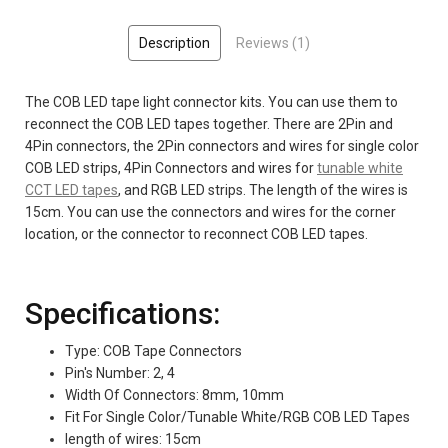
Description
Reviews (1)
The COB LED tape light connector kits. You can use them to
reconnect the COB LED tapes together. There are 2Pin and
4Pin connectors, the 2Pin connectors and wires for single color
COB LED strips, 4Pin Connectors and wires for
tunable white
CCT LED tapes
, and RGB LED strips. The length of the wires is
15cm. You can use the connectors and wires for the corner
location, or the connector to reconnect COB LED tapes.
Specifications:
Type: COB Tape Connectors
Pin's Number: 2, 4
Width Of Connectors: 8mm, 10mm
Fit For Single Color/Tunable White/RGB COB LED Tapes
length of wires: 15cm