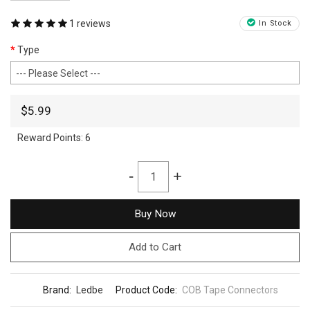
1 reviews
In Stock
Type
$5.99
Reward Points:
6
-
+
Buy Now
Add to Cart
Brand:
Ledbe
Product Code:
COB Tape Connectors