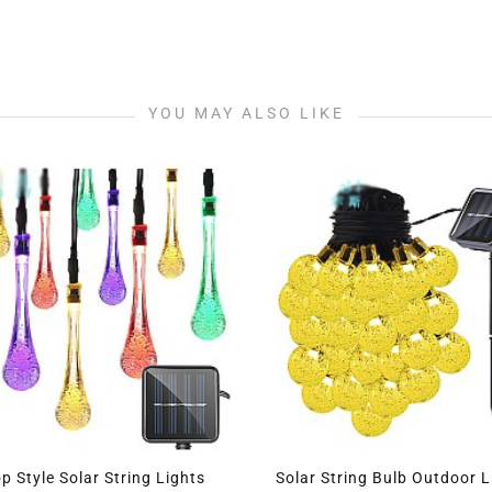
YOU MAY ALSO LIKE
Drop Style Solar String Lights
Solar String Bulb Outdo