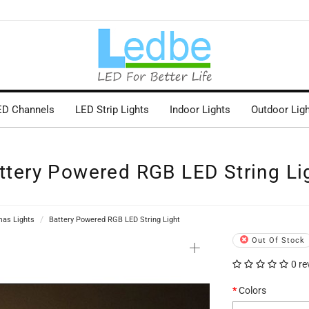
ED Channels
LED Strip Lights
Indoor Lights
Outdoor Lig
ttery Powered RGB LED String Li
mas Lights
Battery Powered RGB LED String Light
+
Out Of Stock
0 re
Colors