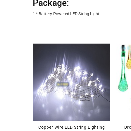
Package:
1 * Battery-Powered LED String Light
ED Strip Light Kit
Copper Wire LED String Lighting