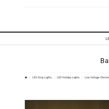
L
Ba
LED Strip Lights
LED Holiday Lights
Low Voltage Christ