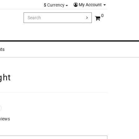
My Account
$
Currency
0
hts
ght
views