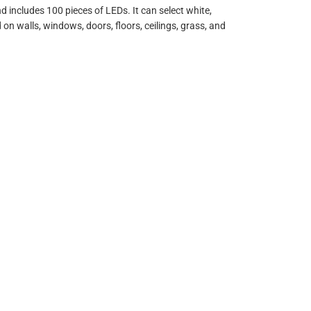
d includes 100 pieces of LEDs. It can select white,
on walls, windows, doors, floors, ceilings, grass, and