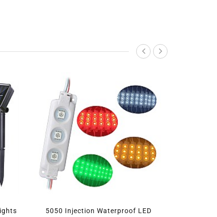
or Lights
5050 Injection Waterproof LED