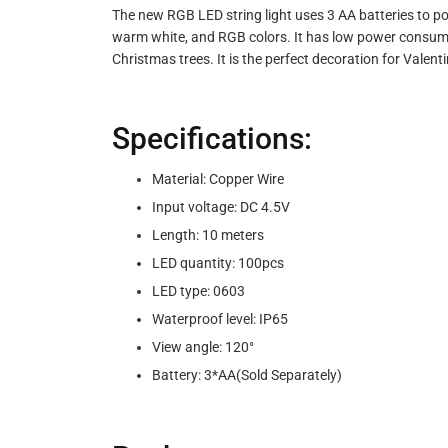
The new RGB LED string light uses 3 AA batteries to pow
warm white, and RGB colors. It has low power consumptio
Christmas trees. It is the perfect decoration for Valent
Specifications:
Material: Copper Wire
Input voltage: DC 4.5V
Length: 10 meters
LED quantity: 100pcs
LED type: 0603
Waterproof level: IP65
View angle: 120°
Battery: 3*AA(Sold Separately)