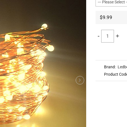
$9.99
-
+
Brand:
Ledb
Product Cod