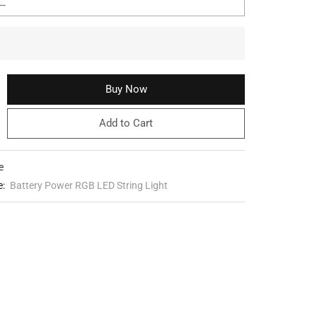
Buy Now
Add to Cart
e
e:
Battery Power RGB LED String Light