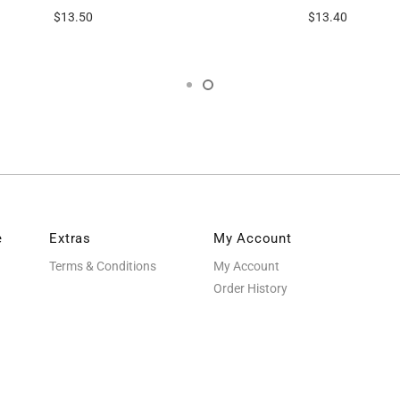
$13.50
$13.40
e
Extras
My Account
Terms & Conditions
My Account
Order History