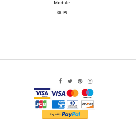
Module
$8.99