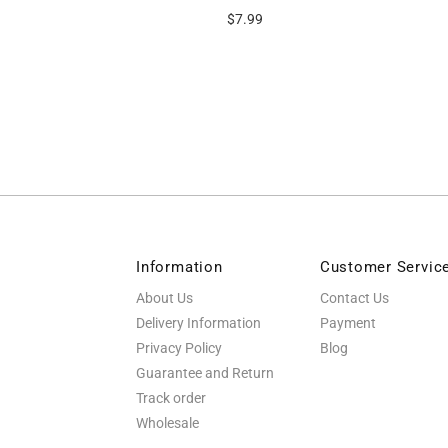
9
$7.99
Information
Customer Servic
About Us
Contact Us
Delivery Information
Payment
Privacy Policy
Blog
Guarantee and Return
Track order
Wholesale