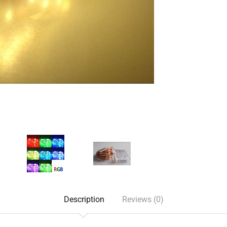
Description
Reviews (0)