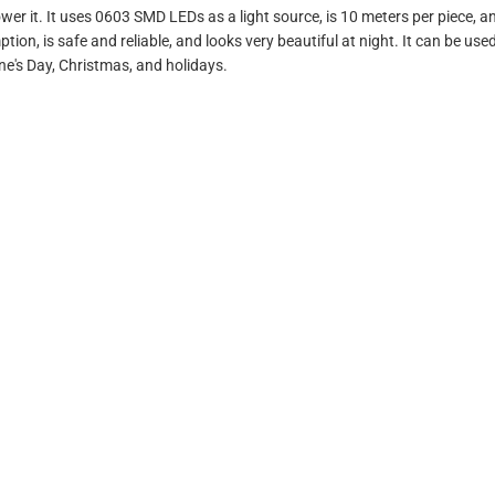
er it. It uses 0603 SMD LEDs as a light source, is 10 meters per piece, an
n, is safe and reliable, and looks very beautiful at night. It can be used 
ine's Day, Christmas, and holidays.