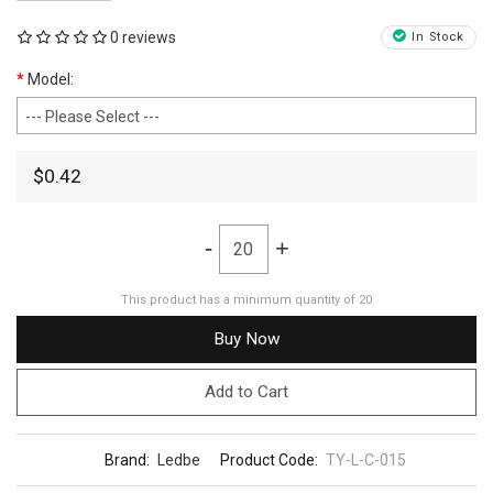
0 reviews
In Stock
Model:
$0.42
-
+
This product has a minimum quantity of 20
Buy Now
Add to Cart
Brand:
Ledbe
Product Code:
TY-L-C-015