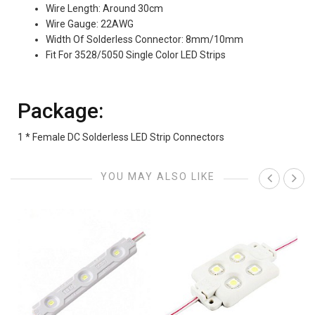
Wire Length: Around 30cm
Wire Gauge: 22AWG
Width Of Solderless Connector: 8mm/10mm
Fit For 3528/5050 Single Color LED Strips
Package:
1 * Female DC Solderless LED Strip Connectors
YOU MAY ALSO LIKE