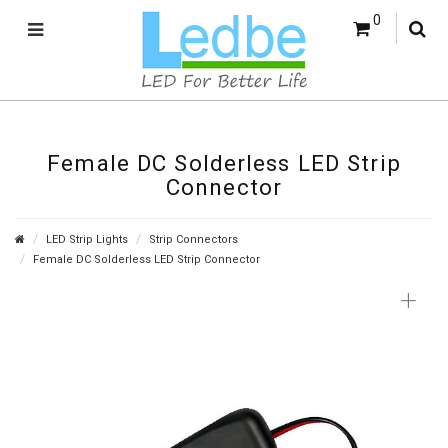
0
Female DC Solderless LED Strip
Connector
LED Strip Lights
Strip Connectors
Female DC Solderless LED Strip Connector
+