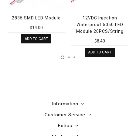
2835 SMD LED Module
12VDC Injection
Waterproof 5050 LED
$14.00
Module 20PCS/String
ADD TO CART
$8.40
ADD TO CART
Information
Customer Service
Extras