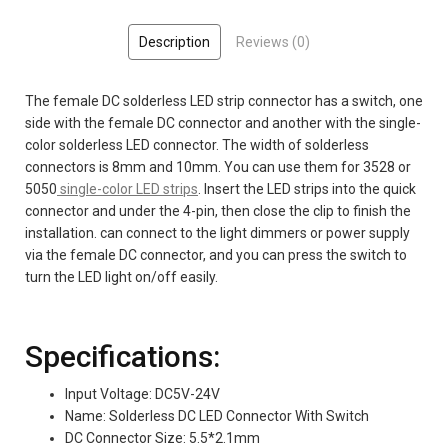
Description
Reviews (0)
The female DC solderless LED strip connector has a switch, one
side with the female DC connector and another with the single-
color solderless LED connector. The width of solderless
connectors is 8mm and 10mm.
You can use them for 3528 or
5050
single-color LED strips
.
Insert the LED strips into the quick
connector and under the 4-pin, then close the clip to finish the
installation. can connect to the light dimmers or power supply
via the female DC connector, and you can press the switch to
turn the LED light on/off easily.
Specifications:
Input Voltage: DC5V-24V
Name: Solderless DC LED Connector With Switch
DC Connector Size: 5.5*2.1mm