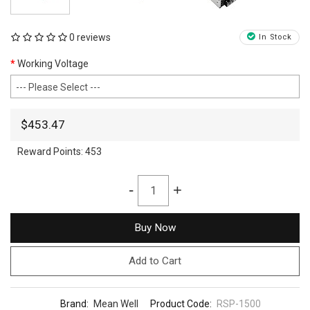
0 reviews
In Stock
Working Voltage
$453.47
Reward Points:
453
-
+
Buy Now
Add to Cart
Brand:
Mean Well
Product Code:
RSP-1500