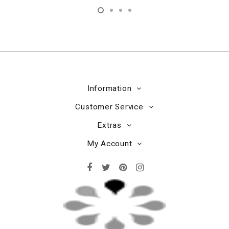
Information
Customer Service
Extras
My Account