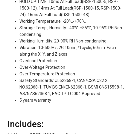
HOLD UP TIME: 10ms At Full Load(RSP-1500-5, RSP-
1500-12), 14ms At Full Load(RSP-1500-15, RSP-1500-
24), 16ms At Full Load(RSP-1500-48)
Working Temperature: -20℃-+70℃
Storage Temp., Humidity: -40℃-+85℃, 10-95% RH Non-
condensing
Working Humidity: 20-90% RH Non-condensing
Vibration: 10-500Hz, 2G 10min,/1cycle, 60min. Each
along the X, Y, and Z axes
Overload Protection
Over-Voltage Protection
Over Temperature Protection
Safety Standards: UL62368-1, CAN/CSA C22.2
NO.62368-1, TUV BS EN/EN62368-1, BSMI CNS15598-1,
AS/NZS62368.1, EAC TP TC 004 Approved
5 years warranty
Includes: