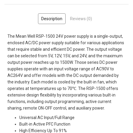
Description
Reviews (0)
The Mean Well RSP-1500 24V power supply is a single-output,
enclosed AC/DC power supply suitable for various applications
that require stable and efficient DC power. The output voltage
can be selected from 5V, 12V, 15V, and 24V, and the maximum
output power reaches up to 1500W. Those series DC power
supplies operate with an input voltage range of AC90V to
AC264V and offer models with the DC output demanded by
the industry. Each model is cooled by the built-in fan, which
operates at temperatures up to 70℃. The RSP-1500 offers
extensive design flexibility by incorporating various built-in
functions, including output programming, active current
sharing, remote ON-OFF control, and auxiliary power.
Universal AC Input/Full Range
Built-in Active PFC Function
High Efficiency Up To 91%