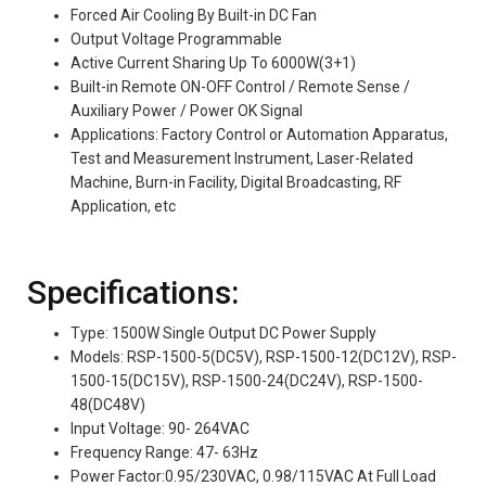
Forced Air Cooling By Built-in DC Fan
Output Voltage Programmable
Active Current Sharing Up To 6000W(3+1)
Built-in Remote ON-OFF Control / Remote Sense /
Auxiliary Power / Power OK Signal
Applications: Factory Control or Automation Apparatus,
Test and Measurement Instrument, Laser-Related
Machine, Burn-in Facility, Digital Broadcasting, RF
Application, etc
Specifications:
Type: 1500W Single Output DC Power Supply
Models: RSP-1500-5(DC5V), RSP-1500-12(DC12V), RSP-
1500-15(DC15V), RSP-1500-24(DC24V), RSP-1500-
48(DC48V)
Input Voltage: 90- 264VAC
Frequency Range: 47- 63Hz
Power Factor:0.95/230VAC, 0.98/115VAC At Full Load