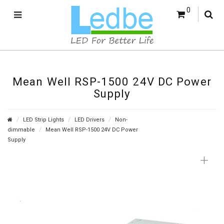
0
Mean Well RSP-1500 24V DC Power
Supply
LED Strip Lights
LED Drivers
Non-
dimmable
Mean Well RSP-1500 24V DC Power
Supply
+