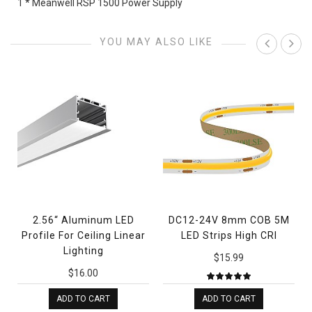
1 * Meanwell RSP 1500 Power Supply
YOU MAY ALSO LIKE
2.56“ Aluminum LED
DC12-24V 8mm COB 5M
Profile For Ceiling Linear
LED Strips High CRI
Lighting
$15.99
$16.00
ADD TO CART
ADD TO CART