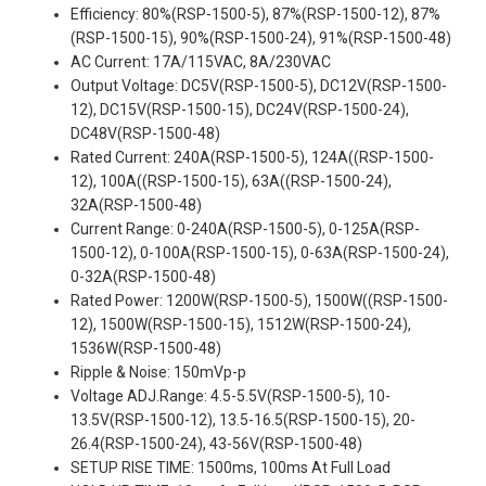
Efficiency: 80%(RSP-1500-5), 87%(RSP-1500-12), 87%
(RSP-1500-15), 90%(RSP-1500-24), 91%(RSP-1500-48)
AC Current: 17A/115VAC, 8A/230VAC
Output Voltage: DC5V(RSP-1500-5), DC12V(RSP-1500-
12), DC15V(RSP-1500-15), DC24V(RSP-1500-24),
DC48V(RSP-1500-48)
Rated Current: 240A(RSP-1500-5), 124A((RSP-1500-
12), 100A((RSP-1500-15), 63A((RSP-1500-24),
32A(RSP-1500-48)
Current Range: 0-240A(RSP-1500-5), 0-125A(RSP-
1500-12), 0-100A(RSP-1500-15), 0-63A(RSP-1500-24),
0-32A(RSP-1500-48)
Rated Power: 1200W(RSP-1500-5), 1500W((RSP-1500-
12), 1500W(RSP-1500-15), 1512W(RSP-1500-24),
1536W(RSP-1500-48)
Ripple & Noise: 150mVp-p
Voltage ADJ.Range: 4.5-5.5V(RSP-1500-5), 10-
13.5V(RSP-1500-12), 13.5-16.5(RSP-1500-15), 20-
26.4(RSP-1500-24), 43-56V(RSP-1500-48)
SETUP RISE TIME: 1500ms, 100ms At Full Load