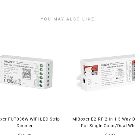
YOU MAY ALSO LIKE
xer FUT036W WiFi LED Strip
MiBoxer E2-RF 2 In 1 3 Way 
Dimmer
For Single Color/Dual Wh