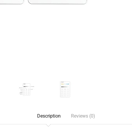
Description
Reviews (0)