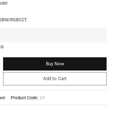
color
RGBW/RGBCCT
16
Buy Now
Add to Cart
xer
Product Code:
U1