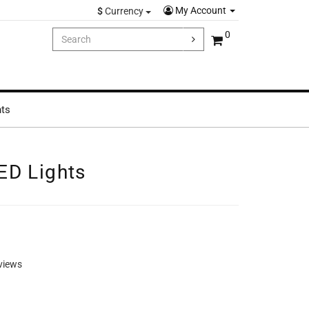
My Account
$
Currency
0
hts
ED Lights
views