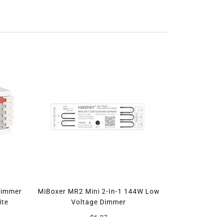
Dimmer
MiBoxer MR2 Mini 2-In-1 144W Low
ite
Voltage Dimmer