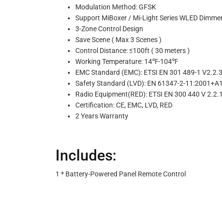
Modulation Method: GFSK
Support MiBoxer / Mi-Light Series WLED Dimme
3-Zone Control Design
Save Scene ( Max 3 Scenes )
Control Distance: ≤100ft ( 30 meters )
Working Temperature: 14℉-104℉
EMC Standard (EMC): ETSI EN 301 489-1 V2.2.3 
Safety Standard (LVD): EN 61347-2-11:2001+
Radio Equipment(RED): ETSI EN 300 440 V 2.2.1
Certification: CE, EMC, LVD, RED
2 Years Warranty
Includes:
1 * Battery-Powered Panel Remote Control