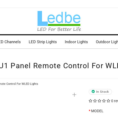
ED Channels
LED Strip Lights
Indoor Lights
Outdoor Lig
U1 Panel Remote Control For WL
ote Control For WLED Lights
+
In Stock
0 re
MODEL