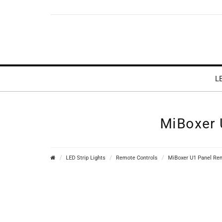
L
MiBoxer 
LED Strip Lights
Remote Controls
MiBoxer U1 Panel Rem