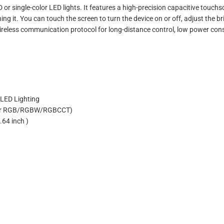
r single-color LED lights. It features a high-precision capacitive touchs
ing it. You can touch the screen to turn the device on or off, adjust the br
wireless communication protocol for long-distance control, low power co
WLED Lighting
3(For RGB/RGBW/RGBCCT)
.64 inch )