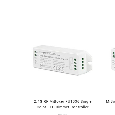
2.4G RF MiBoxer FUT036 Single
MiBo
Color LED Dimmer Controller