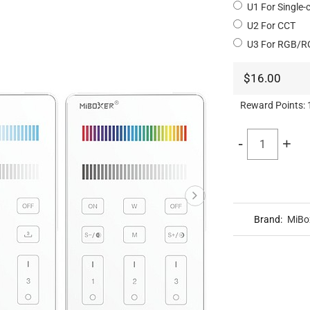
U1 For Single-
U2 For CCT
U3 For RGB/
$16.00
Reward Points:
-
+
Brand:
MiBo