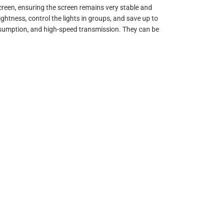
creen, ensuring the screen remains very stable and
ightness, control the lights in groups, and save up to
nsumption, and high-speed transmission. They can be