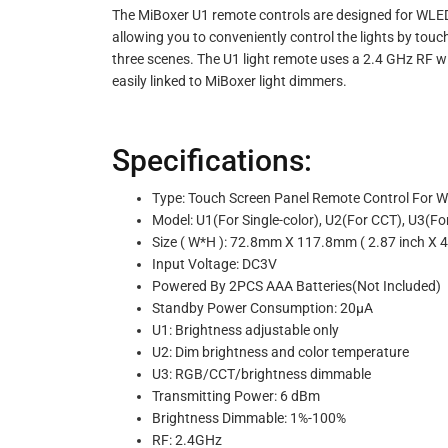
The MiBoxer U1 remote controls are designed for WLED o
allowing you to conveniently control the lights by touch
three scenes. The U1 light remote uses a 2.4 GHz RF 
easily linked to MiBoxer light dimmers.
Specifications:
Type: Touch Screen Panel Remote Control For 
Model: U1(For Single-color), U2(For CCT), U
Size ( W*H ): 72.8mm X 117.8mm ( 2.87 inch X 4
Input Voltage: DC3V
Powered By 2PCS AAA Batteries(Not Included)
Standby Power Consumption: 20μA
U1: Brightness adjustable only
U2: Dim brightness and color temperature
U3: RGB/CCT/brightness dimmable
Transmitting Power: 6 dBm
Brightness Dimmable: 1%-100%
RF: 2.4GHz