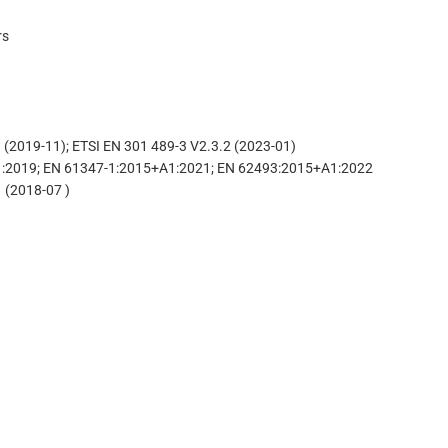
rs
(2019-11); ETSI EN 301 489-3 V2.3.2 (2023-01)
A1:2019; EN 61347-1:2015+A1:2021; EN 62493:2015+A1:2022
 (2018-07 )