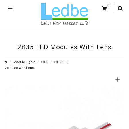
0
2835 LED Modules With Lens
Module Lights
2835
2835 LED
Modules With Lens
+