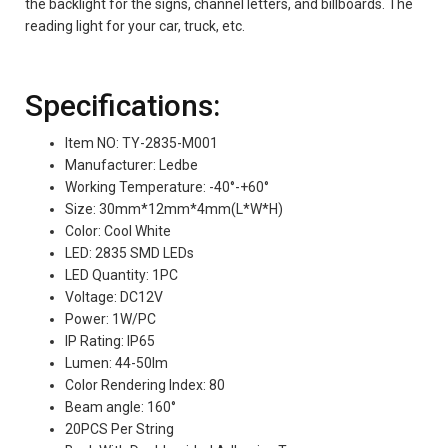
the backlight for the signs, channel letters, and billboards. The
reading light for your car, truck, etc.
Specifications:
Item NO: TY-2835-M001
Manufacturer: Ledbe
Working Temperature: -40°-+60°
Size: 30mm*12mm*4mm(L*W*H)
Color: Cool White
LED: 2835 SMD LEDs
LED Quantity: 1PC
Voltage: DC12V
Power: 1W/PC
IP Rating: IP65
Lumen: 44-50lm
Color Rendering Index: 80
Beam angle: 160°
20PCS Per String