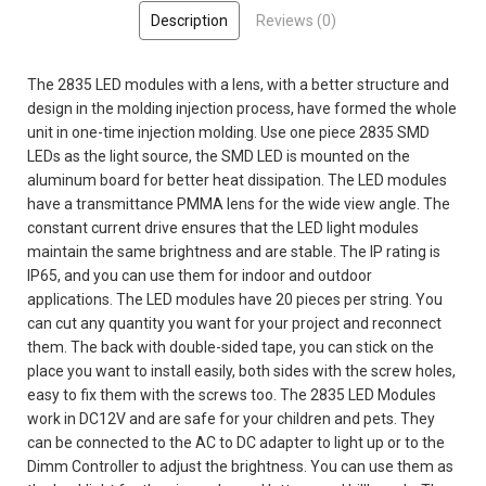
Description
Reviews (0)
The 2835 LED modules with a lens, with a better structure and
design in the molding injection process, have formed the whole
unit in one-time injection molding. Use one piece 2835 SMD
LEDs as the light source, the SMD LED is mounted on the
aluminum board for better heat dissipation. The LED modules
have a transmittance PMMA lens for the wide view angle. The
constant current drive ensures that the LED light modules
maintain the same brightness and are stable. The IP rating is
IP65, and you can use them for indoor and outdoor
applications. The LED modules have 20 pieces per string. You
can cut any quantity you want for your project and reconnect
them. The back with double-sided tape, you can stick on the
place you want to install easily, both sides with the screw holes,
easy to fix them with the screws too. The 2835 LED Modules
work in DC12V and are safe for your children and pets. They
can be connected to the AC to DC adapter to light up or to the
Dimm Controller to adjust the brightness. You can use them as