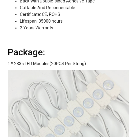
Back With Double-sided Adhesive Tape
Cuttable And Reconnectable
Certificate: CE, ROHS
Lifespan: 35000 hours
2 Years Warranty
Package:
1 * 2835 LED Modules(20PCS Per String)