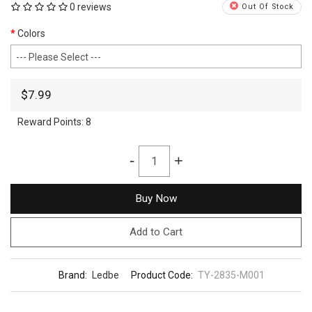
0 reviews
Out Of Stock
Colors
$7.99
Reward Points:
8
-
+
Buy Now
Add to Cart
Brand:
Ledbe
Product Code:
TY-2835-M001