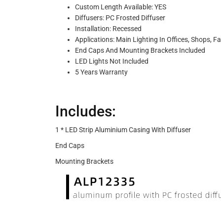
Custom Length Available: YES
Diffusers: PC Frosted Diffuser
Installation: Recessed
Applications: Main Lighting In Offices, Shops, Fa
End Caps And Mounting Brackets Included
LED Lights Not Included
5 Years Warranty
Includes:
1 * LED Strip Aluminium Casing With Diffuser
End Caps
Mounting Brackets