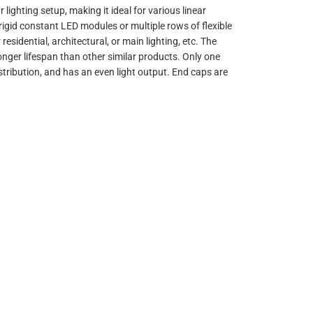
lighting setup, making it ideal for various linear
gid constant LED modules or multiple rows of flexible
esidential, architectural, or main lighting, etc. The
onger lifespan than other similar products. Only one
distribution, and has an even light output. End caps are