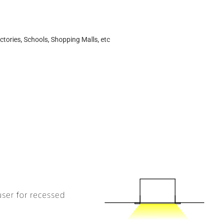
ctories, Schools, Shopping Malls, etc