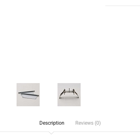
Description
Reviews (0)