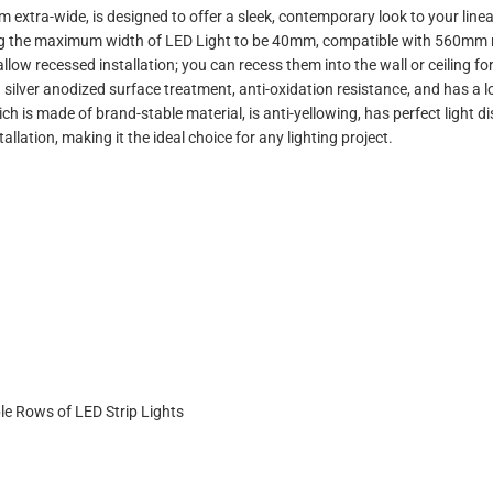
extra-wide, is designed to offer a sleek, contemporary look to your linear 
wing the maximum width of LED Light to be 40mm, compatible with 560mm ri
ow recessed installation; you can recess them into the wall or ceiling for r
silver anodized surface treatment, anti-oxidation resistance, and has a l
hich is made of brand-stable material, is anti-yellowing, has perfect light 
llation, making it the ideal choice for any lighting project.
e Rows of LED Strip Lights