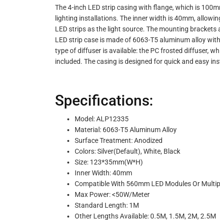
The 4-inch LED strip casing with flange, which is 100mm 
lighting installations. The inner width is 40mm, allo
LED strips as the light source. The mounting brackets all
LED strip case is made of 6063-T5 aluminum alloy with 
type of diffuser is available: the PC frosted diffuser, w
included. The casing is designed for quick and easy insta
Specifications:
Model: ALP12335
Material: 6063-T5 Aluminum Alloy
Surface Treatment: Anodized
Colors: Silver(Default), White, Black
Size: 123*35mm(W*H)
Inner Width: 40mm
Compatible With 560mm LED Modules Or Multipl
Max Power: <50W/Meter
Standard Length: 1M
Other Lengths Available: 0.5M, 1.5M, 2M, 2.5M