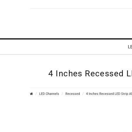
L
4 Inches Recessed LE
LED Channels
Recessed
4 Inches Recessed LED Strip Al