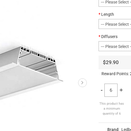
Length
Diffusers
$29.90
Reward Points:
-
+
This product has
a minimum
quantity of 6
Brand:
Ledb