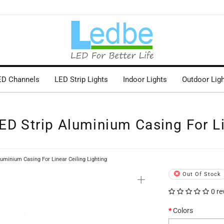
ED Channels
LED Strip Lights
Indoor Lights
Outdoor Lig
D Strip Aluminium Casing For Li
uminium Casing For Linear Ceiling Lighting
+
Out Of Stock
0 re
Colors