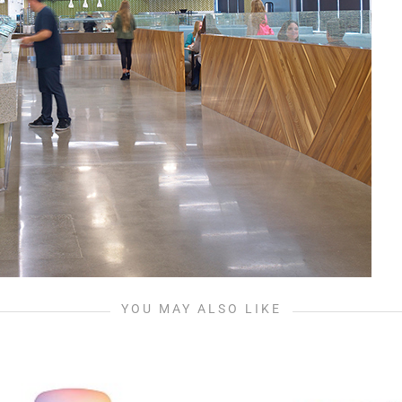
YOU MAY ALSO LIKE