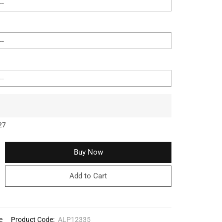
27
Buy Now
Add to Cart
e
Product Code:
ALP12335