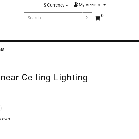
My Account
$
Currency
0
hts
near Ceiling Lighting
views