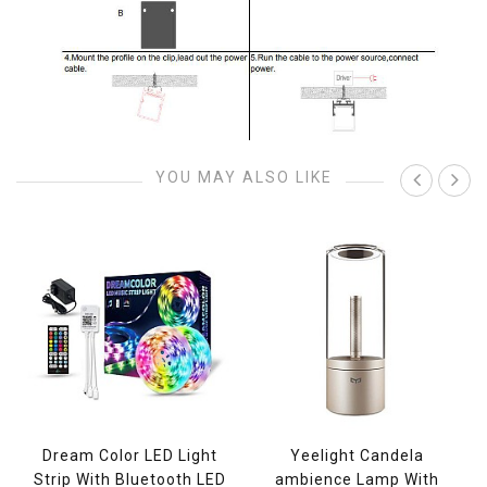
YOU MAY ALSO LIKE
Dream Color LED Light
Yeelight Candela
Strip With Bluetooth LED
ambience Lamp With