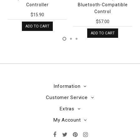
Controller
Bluetooth-Compatible
Control
$15.90
$57.00
ADD TO CART
ADD TO CART
Information
Customer Service
Extras
My Account