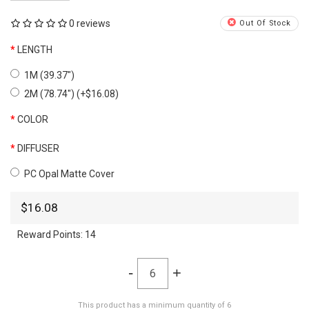
0 reviews
Out Of Stock
LENGTH
1M (39.37")
2M (78.74") (+$16.08)
COLOR
DIFFUSER
PC Opal Matte Cover
$16.08
Reward Points:
14
-
+
This product has a minimum quantity of 6