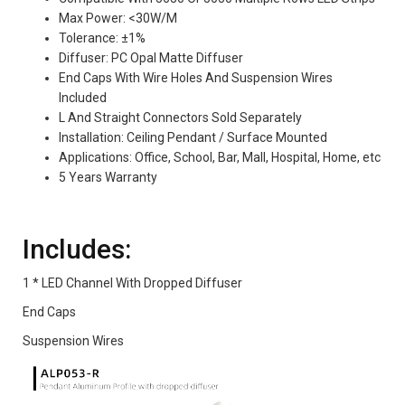
Max Power: <30W/M
Tolerance: ±1%
Diffuser: PC Opal Matte Diffuser
End Caps With Wire Holes And Suspension Wires
Included
L And Straight Connectors Sold Separately
Installation: Ceiling Pendant / Surface Mounted
Applications: Office, School, Bar, Mall, Hospital, Home, etc
5 Years Warranty
Includes:
1 * LED Channel With Dropped Diffuser
End Caps
Suspension Wires