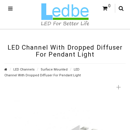
0
LED Channel With Dropped Diffuser
For Pendant Light
LED Channels
Surface Mounted
LED
Channel With Dropped Diffuser For Pendant Light
+