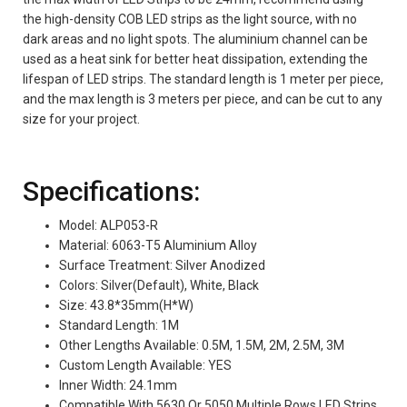
the high-density COB LED strips as the light source, with no
dark areas and no light spots. The aluminium channel can be
used as a heat sink for better heat dissipation, extending the
lifespan of LED strips. The standard length is 1 meter per piece,
and the max length is 3 meters per piece, and can be cut to any
size for your project.
Specifications:
Model: ALP053-R
Material: 6063-T5 Aluminium Alloy
Surface Treatment: Silver Anodized
Colors: Silver(Default), White, Black
Size: 43.8*35mm(H*W)
Standard Length: 1M
Other Lengths Available: 0.5M, 1.5M, 2M, 2.5M, 3M
Custom Length Available: YES
Inner Width: 24.1mm
Compatible With 5630 Or 5050 Multiple Rows LED Strips