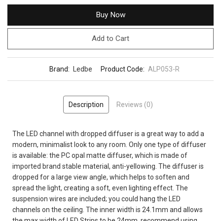
Buy Now
Add to Cart
Brand:
Ledbe
Product Code:
ALP053-R
Description
Reviews (0)
The LED channel with dropped diffuser is a great way to add a
modern, minimalist look to any room. Only one type of diffuser
is available: the PC opal matte diffuser, which is made of
imported brand stable material, anti-yellowing. The diffuser is
dropped for a large view angle, which helps to soften and
spread the light, creating a soft, even lighting effect. The
suspension wires are included; you could hang the LED
channels on the ceiling. The inner width is 24.1mm and allows
the max width of LED Strips to be 24mm, recommend using