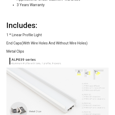
3 Years Warranty
Includes:
1 * Linear Profile Light
End Caps(With Wire Holes And Without Wire Holes)
Metal Clips