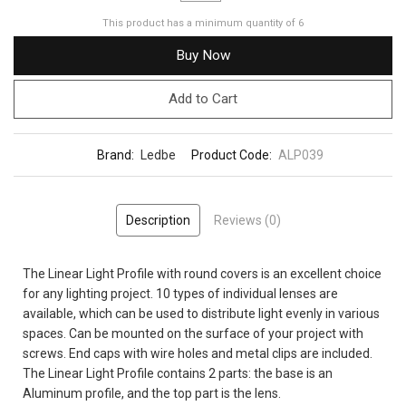
This product has a minimum quantity of 6
Buy Now
Add to Cart
Brand:
Ledbe
Product Code:
ALP039
Description
Reviews (0)
The Linear Light Profile with round covers is an excellent choice
for any lighting project. 10 types of individual lenses are
available, which can be used to distribute light evenly in various
spaces. Can be mounted on the surface of your project with
screws. End caps with wire holes and metal clips are included.
The Linear Light Profile contains 2 parts: the base is an
Aluminum profile, and the top part is the lens.