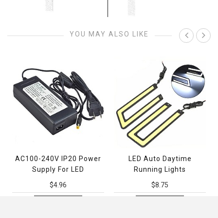
YOU MAY ALSO LIKE
AC100-240V IP20 Power
LED Auto Daytime
Supply For LED
Running Lights
$4.96
$8.75
ADD TO CART
ADD TO CART