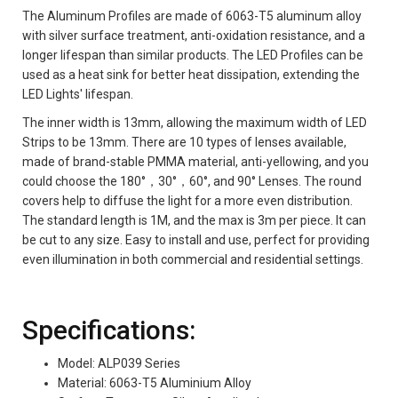
The Aluminum Profiles are made of 6063-T5 aluminum alloy
with silver surface treatment, anti-oxidation resistance, and a
longer lifespan than similar products. The LED Profiles can be
used as a heat sink for better heat dissipation, extending the
LED Lights' lifespan.
The inner width is 13mm, allowing the maximum width of LED
Strips to be 13mm. There are 10 types of lenses available,
made of brand-stable PMMA material, anti-yellowing, and you
could choose the 180°，30°，60°, and 90° Lenses. The round
covers help to diffuse the light for a more even distribution.
The standard length is 1M, and the max is 3m per piece. It can
be cut to any size. Easy to install and use, perfect for providing
even illumination in both commercial and residential settings.
Specifications:
Model: ALP039 Series
Material: 6063-T5 Aluminium Alloy