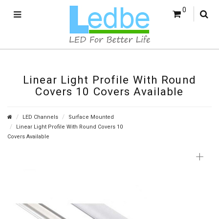
0
Linear Light Profile With Round
Covers 10 Covers Available
LED Channels
Surface Mounted
Linear Light Profile With Round Covers 10
Covers Available
+