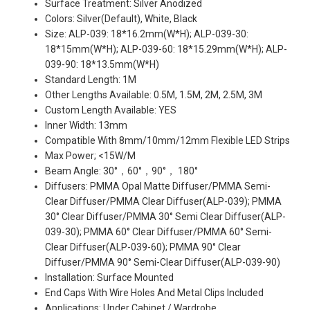
Surface Treatment: Silver Anodized
Colors: Silver(Default), White, Black
Size: ALP-039: 18*16.2mm(W*H); ALP-039-30:
18*15mm(W*H); ALP-039-60: 18*15.29mm(W*H); ALP-
039-90: 18*13.5mm(W*H)
Standard Length: 1M
Other Lengths Available: 0.5M, 1.5M, 2M, 2.5M, 3M
Custom Length Available: YES
Inner Width: 13mm
Compatible With 8mm/10mm/12mm Flexible LED Strips
Max Power; <15W/M
Beam Angle: 30°，60°，90°， 180°
Diffusers: PMMA Opal Matte Diffuser/PMMA Semi-
Clear Diffuser/PMMA Clear Diffuser(ALP-039); PMMA
30° Clear Diffuser/PMMA 30° Semi Clear Diffuser(ALP-
039-30); PMMA 60° Clear Diffuser/PMMA 60° Semi-
Clear Diffuser(ALP-039-60); PMMA 90° Clear
Diffuser/PMMA 90° Semi-Clear Diffuser(ALP-039-90)
Installation: Surface Mounted
End Caps With Wire Holes And Metal Clips Included
Applications: Under Cabinet / Wardrobe