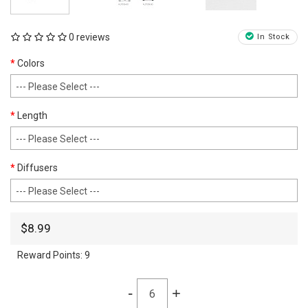
0 reviews
In Stock
Colors
Length
Diffusers
$8.99
Reward Points:
9
-
+