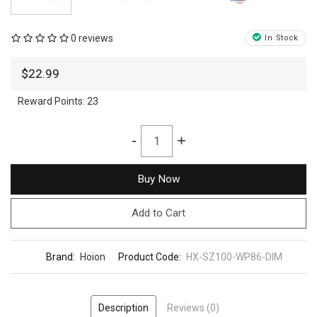
0 reviews
In Stock
$22.99
Reward Points:
23
-
+
Buy Now
Add to Cart
Brand:
Hoion
Product Code:
HX-SZ100-WP86-DIM
Description
Reviews (0)