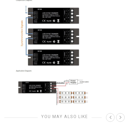
YOU MAY ALSO LIKE