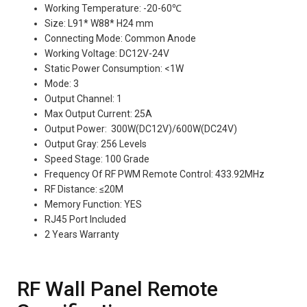
Working Temperature: -20-60℃
Size: L91* W88* H24 mm
Connecting Mode: Common Anode
Working Voltage: DC12V-24V
Static Power Consumption: <1W
Mode: 3
Output Channel: 1
Max Output Current: 25A
Output Power: 300W(DC12V)/600W(DC24V)
Output Gray: 256 Levels
Speed Stage: 100 Grade
Frequency Of RF PWM Remote Control: 433.92MHz
RF Distance: ≤20M
Memory Function: YES
RJ45 Port Included
2 Years Warranty
RF Wall Panel Remote