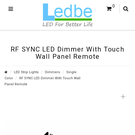
0
RF SYNC LED Dimmer With Touch
Wall Panel Remote
LED Strip Lights
Dimmers
Single
Color
RF SYNC LED Dimmer With Touch Wall
Panel Remote
+