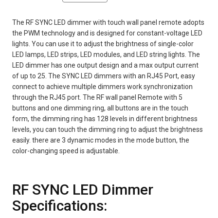
The RF SYNC LED dimmer with touch wall panel remote adopts
the PWM technology and is designed for constant-voltage LED
lights. You can use it to adjust the brightness of single-color
LED lamps, LED strips, LED modules, and LED string lights. The
LED dimmer has one output design and a max output current
of up to 25. The SYNC LED dimmers with an RJ45 Port, easy
connect to achieve multiple dimmers work synchronization
through the RJ45 port. The RF wall panel Remote with 5
buttons and one dimming ring, all buttons are in the touch
form, the dimming ring has 128 levels in different brightness
levels, you can touch the dimming ring to adjust the brightness
easily. there are 3 dynamic modes in the mode button, the
color-changing speed is adjustable.
RF SYNC LED Dimmer
Specifications: