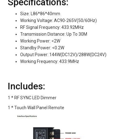
Specifications:
Size: L86*86*40mm
Working Voltage: AC90-265V(50/60Hz)
RF Signal Frequency: 433.92MHz
Transmission Distance: Up To 30M
Working Power: <2W
Standby Power: <0.2W
Output Power: 144W(DC12V)/288W(DC24V)
Working Frequency: 433.9MHz
Includes:
1 * RF SYNC LED Dimmer
1 * Touch Wall Panel Remote