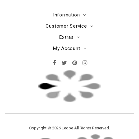
Information
Customer Service
Extras
My Account
Copyright @ 2026 Ledbe All Rights Reserved.