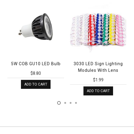
5W COB GU10 LED Bulb
3030 LED Sign Lighting
Bat
Modules With Lens
LED
$8.80
$1.99
ADD TO CART
ADD TO CART