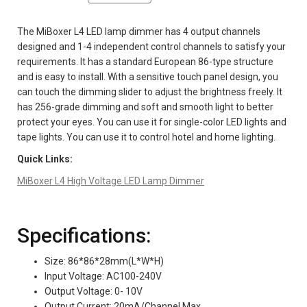
The MiBoxer L4 LED lamp dimmer has 4 output channels
designed and 1-4 independent control channels to satisfy your
requirements. It has a standard European 86-type structure
and is easy to install. With a sensitive touch panel design, you
can touch the dimming slider to adjust the brightness freely. It
has 256-grade dimming and soft and smooth light to better
protect your eyes. You can use it for single-color LED lights and
tape lights. You can use it to control hotel and home lighting.
Quick Links:
MiBoxer L4 High Voltage LED Lamp Dimmer
Specifications:
Size: 86*86*28mm(L*W*H)
Input Voltage: AC100-240V
Output Voltage: 0- 10V
Output Current: 20mA/Channel Max