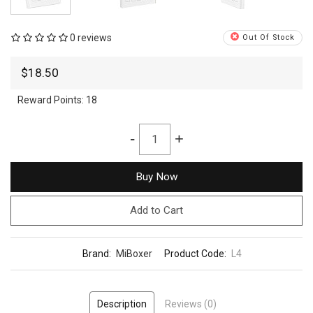
0 reviews
Out Of Stock
$18.50
Reward Points:
18
-
+
Buy Now
Add to Cart
Brand:
MiBoxer
Product Code:
L4
Description
Reviews (0)