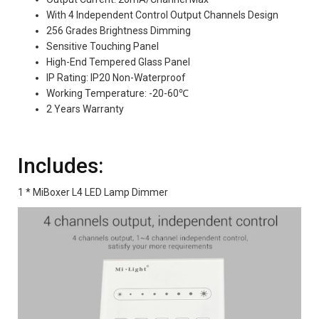
With 4 Independent Control Output Channels Design
256 Grades Brightness Dimming
Sensitive Touching Panel
High-End Tempered Glass Panel
IP Rating: IP20 Non-Waterproof
Working Temperature: -20-60℃
2 Years Warranty
Includes:
1 * MiBoxer L4 LED Lamp Dimmer