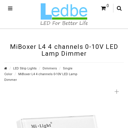
0
MiBoxer L4 4 channels 0-10V LED
Lamp Dimmer
LED Strip Lights
Dimmers
Single
Color
MiBoxer L4 4 channels 0-10V LED Lamp
Dimmer
+