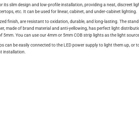
s slim design and low-profile installation, providing a neat, discreet light
rtops, etc. It can be used for linear, cabinet, and under-cabinet lighting.
d finish, are resistant to oxidation, durable, and long-lasting. The stan
user, made of brand material and anti-yellowing, has perfect light distribut
f 5mm. You can use our 4mm or 5mm COB strip lights as the light source, 
ips can be easily connected to the LED power supply to light them up, or 
 installation.