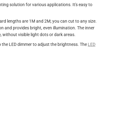
ing solution for various applications. It's easy to
dard lengths are 1M and 2M; you can cut to any size.
ion and provides bright, even illumination. The inner
without visible light dots or dark areas.
to the LED dimmer to adjust the brightness. The
LED