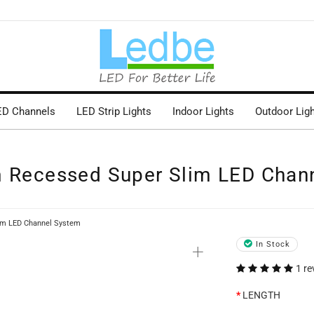
ED Channels
LED Strip Lights
Indoor Lights
Outdoor Lig
m Recessed Super Slim LED Chan
im LED Channel System
+
In Stock
1 re
LENGTH