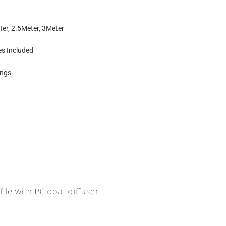
ter, 2.5Meter, 3Meter
es Included
ings