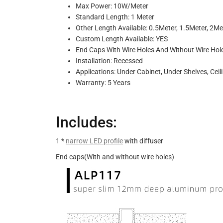
Max Power: 10W/Meter
Standard Length: 1 Meter
Other Length Available: 0.5Meter, 1.5Meter, 2Me
Custom Length Available: YES
End Caps With Wire Holes And Without Wire Hol
Installation: Recessed
Applications: Under Cabinet, Under Shelves, Ceil
Warranty: 5 Years
Includes:
1 *
narrow LED profile
with diffuser
End caps(With and without wire holes)