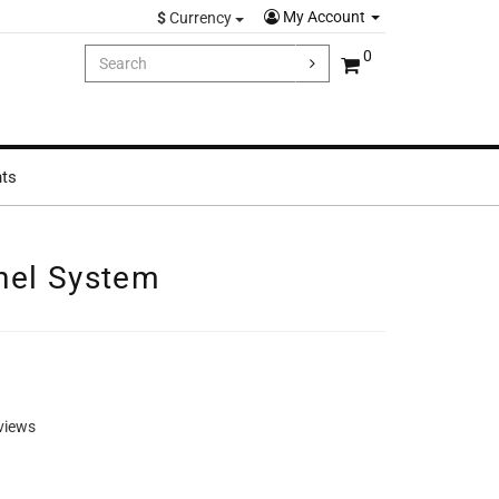
My Account
$
Currency
0
hts
nel System
views