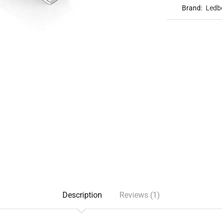
Brand:
Ledb
Description
Reviews (1)