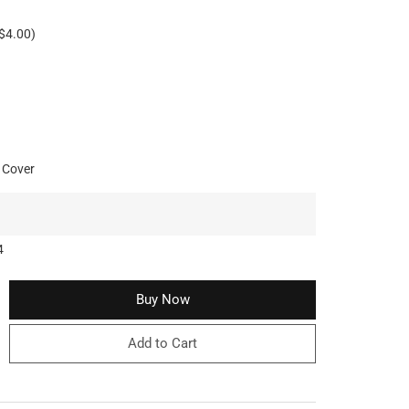
$4.00)
 Cover
4
Buy Now
Add to Cart