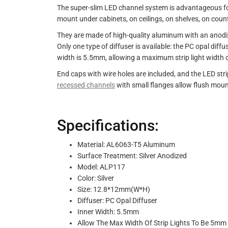
The super-slim LED channel system is advantageous for it
mount under cabinets, on ceilings, on shelves, on counte
They are made of high-quality aluminum with an anodize
Only one type of diffuser is available: the PC opal diff
width is 5.5mm, allowing a maximum strip light width o
End caps with wire holes are included, and the LED str
recessed channels
with small flanges allow flush mount
Specifications:
Material: AL6063-T5 Aluminum
Surface Treatment: Silver Anodized
Model: ALP117
Color: Silver
Size: 12.8*12mm(W*H)
Diffuser: PC Opal Diffuser
Inner Width: 5.5mm
Allow The Max Width Of Strip Lights To Be 5mm