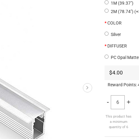
1M (39.37")
2M (78.74") (+
COLOR
Silver
DIFFUSER
PC Opal Matte
$4.00
Reward Points:
-
+
This product has
a minimum
quantity of 6