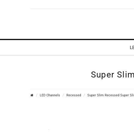
L
Super Sli
LED Channels
Recessed
Super Slim Recessed Super Sl