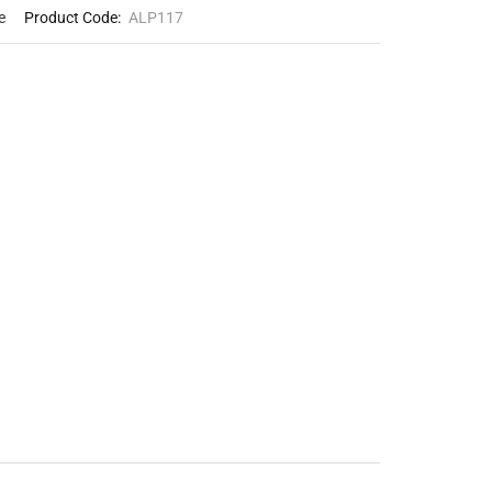
e
Product Code:
ALP117
Loading...