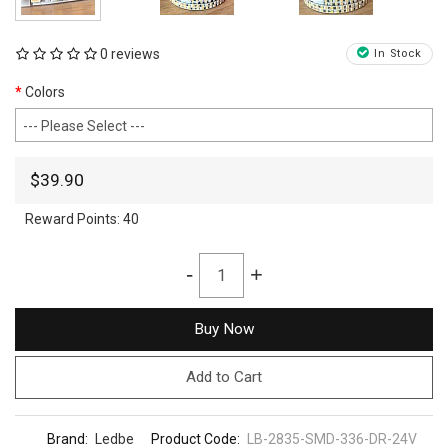
0 reviews
In Stock
Colors
$39.90
Reward Points:
40
-
+
Buy Now
Add to Cart
Brand:
Ledbe
Product Code:
LB-2835-SMD-336-DR-24V