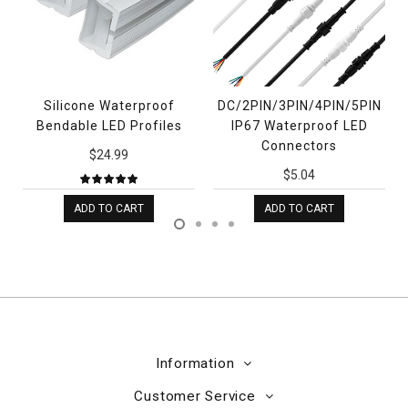
D
Silicone Waterproof
DC/2PIN/3PIN/4PIN/5PIN
Bendable LED Profiles
IP67 Waterproof LED
Connectors
$24.99
$5.04
ADD TO CART
ADD TO CART
Information
Customer Service