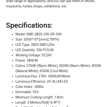
wide range of applications, and you can use them in offices,
museums, hotels, shops, exhibitions, etc.
Specifications:
Model: SMD-2835-336-DR-24V
Size: 5000*10*2mm(L*W*H)
LED Type: 2835 SMD LEDs
LED Quantity: 336 PCS/M
Working Voltage: DC24V
Power: 28W/M
Colors: 2700K (Warm White), 3000K (Warm White), 4000K
(Natural White), 6500K (Cool White)
Luminous Flux: 2700- 3000LM/Meter
Luminous Efficiency: 24-26 LM/LED
Color Index: >80Ra
Dimmable: YES
Minimum Cutting Length: 1.8cm
Length: 5 Meters/Roll(16.4FT)