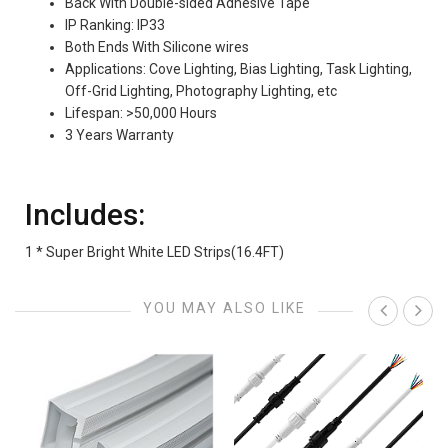
Back With Double-sided Adhesive Tape
IP Ranking: IP33
Both Ends With Silicone wires
Applications: Cove Lighting, Bias Lighting, Task Lighting,
Off-Grid Lighting, Photography Lighting, etc
Lifespan: >50,000 Hours
3 Years Warranty
Includes:
1 * Super Bright White LED Strips(16.4FT)
YOU MAY ALSO LIKE