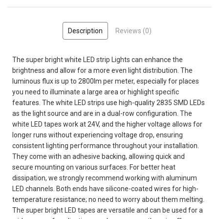
Description
Reviews (0)
The super bright white LED strip Lights can enhance the
brightness and allow for a more even light distribution. The
luminous flux is up to 2800lm per meter, especially for places
you need to illuminate a large area or highlight specific
features. The white LED strips use high-quality 2835 SMD LEDs
as the light source and are in a dual-row configuration. The
white LED tapes work at 24V, and the higher voltage allows for
longer runs without experiencing voltage drop, ensuring
consistent lighting performance throughout your installation.
They come with an adhesive backing, allowing quick and
secure mounting on various surfaces. For better heat
dissipation, we strongly recommend working with aluminum
LED channels. Both ends have silicone-coated wires for high-
temperature resistance; no need to worry about them melting.
The super bright LED tapes are versatile and can be used for a