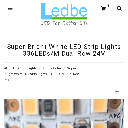
0
Super Bright White LED Strip Lights
336LEDs/M Dual Row 24V
LED Strip Lights
Single Color
Super
Bright White LED Strip Lights 336LEDs/M Dual Row
24V
+