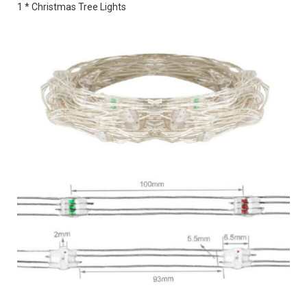
1 * Christmas Tree Lights