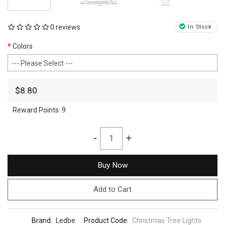
0 reviews
In Stock
Colors
$8.80
Reward Points:
9
-
+
Buy Now
Add to Cart
Brand:
Ledbe
Product Code:
Christmas Tree Lights