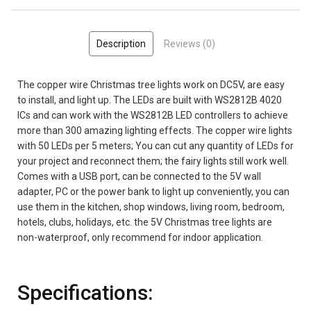
Description
Reviews (0)
The copper wire Christmas tree lights work on DC5V, are easy
to install, and light up. The LEDs are built with WS2812B 4020
ICs and can work with the WS2812B LED controllers to achieve
more than 300 amazing lighting effects. The copper wire lights
with 50 LEDs per 5 meters; You can cut any quantity of LEDs for
your project and reconnect them; the fairy lights still work well.
Comes with a USB port, can be connected to the 5V wall
adapter, PC or the power bank to light up conveniently, you can
use them in the kitchen, shop windows, living room, bedroom,
hotels, clubs, holidays, etc. the 5V Christmas tree lights are
non-waterproof, only recommend for indoor application.
Specifications: