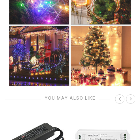
YOU MAY ALSO LIKE