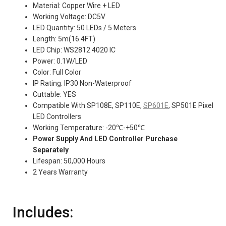
Material: Copper Wire + LED
Working Voltage: DC5V
LED Quantity: 50 LEDs / 5 Meters
Length: 5m(16.4FT)
LED Chip: WS2812 4020 IC
Power: 0.1W/LED
Color: Full Color
IP Rating: IP30 Non-Waterproof
Cuttable: YES
Compatible With SP108E, SP110E,
SP601E
, SP501E Pixel
LED Controllers
Working Temperature: -20℃-+50℃
Power Supply And LED Controller Purchase
Separately
Lifespan: 50,000 Hours
2 Years Warranty
Includes: