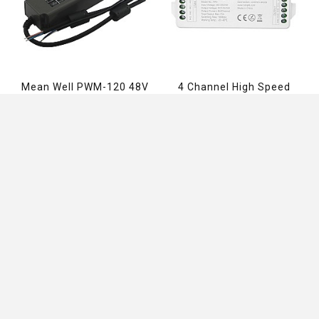
Mean Well PWM-120 48V
4 Channel High Speed
Power Supply
Miboxer PA4 RGBW
Amplifier
$66.79
$7.96
ADD TO CART
ADD TO CART
Information
Customer Service