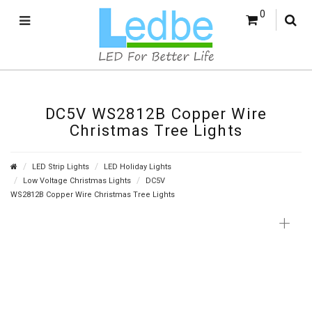
0
DC5V WS2812B Copper Wire
Christmas Tree Lights
LED Strip Lights
LED Holiday Lights
Low Voltage Christmas Lights
DC5V
WS2812B Copper Wire Christmas Tree Lights
+