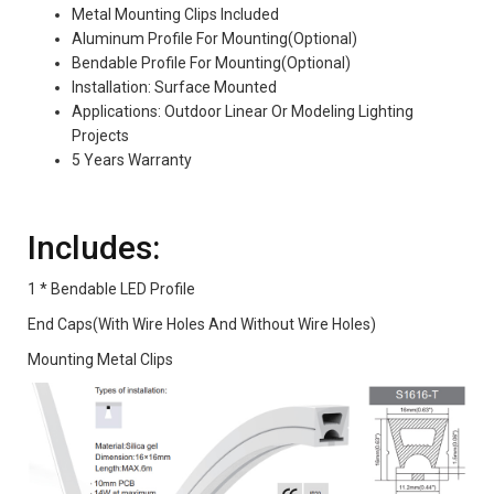
Metal Mounting Clips Included
Aluminum Profile For Mounting(Optional)
Bendable Profile For Mounting(Optional)
Installation: Surface Mounted
Applications: Outdoor Linear Or Modeling Lighting
Projects
5 Years Warranty
Includes:
1 * Bendable LED Profile
End Caps(With Wire Holes And Without Wire Holes)
Mounting Metal Clips