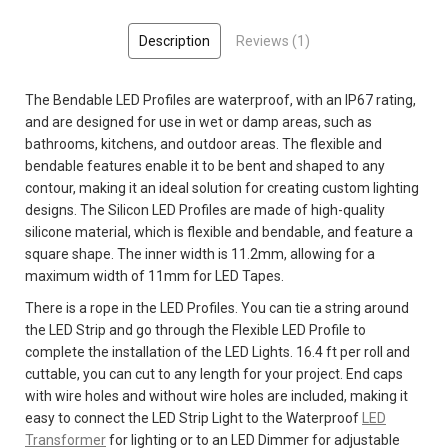
Description
Reviews (1)
The Bendable LED Profiles are waterproof, with an IP67 rating,
and are designed for use in wet or damp areas, such as
bathrooms, kitchens, and outdoor areas. The flexible and
bendable features enable it to be bent and shaped to any
contour, making it an ideal solution for creating custom lighting
designs. The Silicon LED Profiles are made of high-quality
silicone material, which is flexible and bendable, and feature a
square shape. The inner width is 11.2mm, allowing for a
maximum width of 11mm for LED Tapes.
There is a rope in the LED Profiles. You can tie a string around
the LED Strip and go through the Flexible LED Profile to
complete the installation of the LED Lights. 16.4 ft per roll and
cuttable, you can cut to any length for your project.
End caps
with wire holes and without wire holes are included, making it
easy to connect the LED Strip Light to the Waterproof
LED
Transformer
for lighting or to an LED Dimmer for adjustable