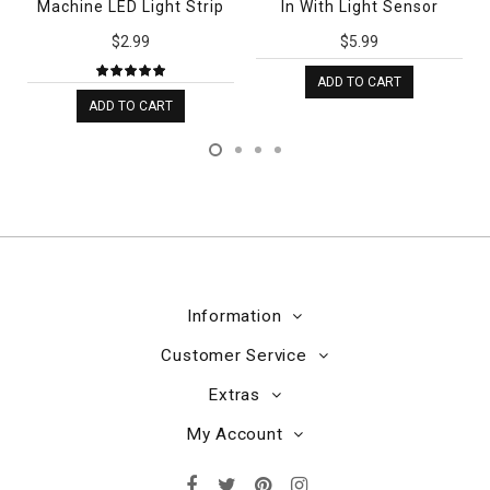
Machine LED Light Strip
In With Light Sensor
$2.99
$5.99
ADD TO CART
ADD TO CART
Information
Customer Service
Extras
My Account