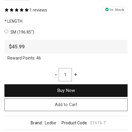
1 reviews
In Stock
LENGTH
5M (196.85")
$45.99
Reward Points:
46
-
+
Buy Now
Add to Cart
Brand:
Ledbe
Product Code:
S1616-T