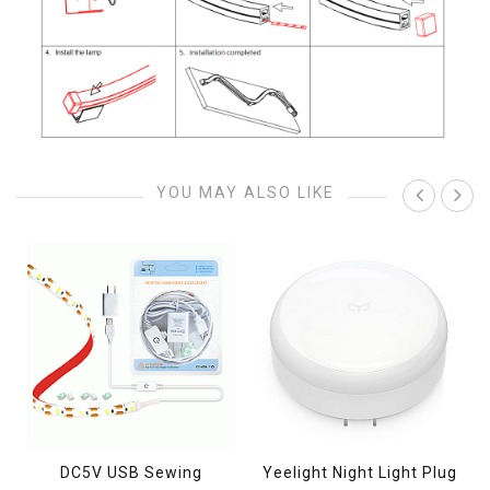
YOU MAY ALSO LIKE
s
DC5V USB Sewing
Yeelight Night Light Plug