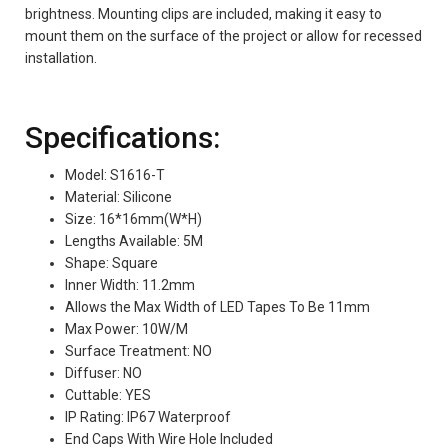
brightness.
Mounting clips are included, making it easy to
mount them on the surface of the project or allow for recessed
installation.
Specifications:
Model: S1616-T
Material: Silicone
Size: 16*16mm(W*H)
Lengths Available: 5M
Shape: Square
Inner Width: 11.2mm
Allows the Max Width of LED Tapes To Be 11mm
Max Power: 10W/M
Surface Treatment: NO
Diffuser: NO
Cuttable: YES
IP Rating: IP67 Waterproof
End Caps With Wire Hole Included