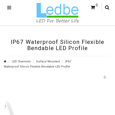
0
IP67 Waterproof Silicon Flexible
Bendable LED Profile
LED Channels
Surface Mounted
IP67
Waterproof Silicon Flexible Bendable LED Profile
+