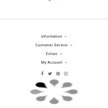
Information
Customer Service
Extras
My Account