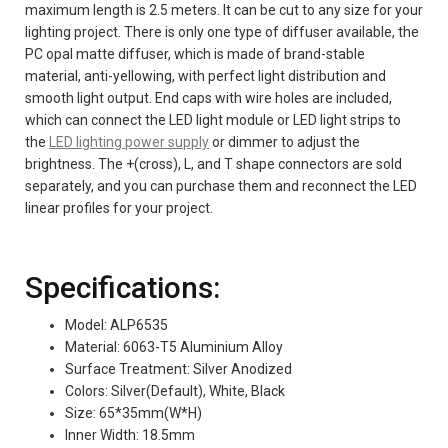
maximum length is 2.5 meters. It can be cut to any size for your
lighting project. There is only one type of diffuser available, the
PC opal matte diffuser, which is made of brand-stable
material, anti-yellowing, with perfect light distribution and
smooth light output. End caps with wire holes are included,
which can connect the LED light module or LED light strips to
the
LED lighting power supply
or dimmer to adjust the
brightness. The +(cross), L, and T shape connectors are sold
separately, and you can purchase them and reconnect the LED
linear profiles for your project.
Specifications:
Model: ALP6535
Material: 6063-T5 Aluminium Alloy
Surface Treatment: Silver Anodized
Colors: Silver(Default), White, Black
Size: 65*35mm(W*H)
Inner Width: 18.5mm