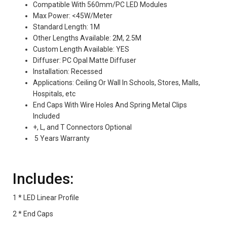
Compatible With 560mm/PC LED Modules
Max Power: <45W/Meter
Standard Length: 1M
Other Lengths Available: 2M, 2.5M
Custom Length Available: YES
Diffuser: PC Opal Matte Diffuser
Installation: Recessed
Applications: Ceiling Or Wall In Schools, Stores, Malls,
Hospitals, etc
End Caps With Wire Holes And Spring Metal Clips
Included
+, L, and T Connectors Optional
5 Years Warranty
Includes:
1 * LED Linear Profile
2 * End Caps