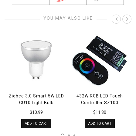
YOU MAY ALSO LIKE
Zigbee 3.0 Smart 5W LED
432W RGB LED Touch
GU10 Light Bulb
Controller SZ100
$10.99
$11.80
ADD TO CART
ADD TO CART