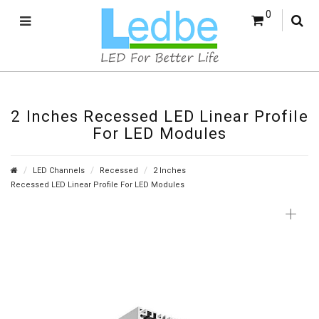
0
2 Inches Recessed LED Linear Profile
For LED Modules
LED Channels
Recessed
2 Inches
Recessed LED Linear Profile For LED Modules
+