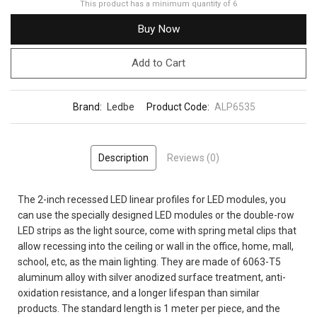
This product has a minimum quantity of 6
Buy Now
Add to Cart
Brand:
Ledbe
Product Code:
ALP6535
Description
Reviews (0)
The 2-inch recessed LED linear profiles for LED modules, you
can use the specially designed LED modules or the double-row
LED strips as the light source, come with spring metal clips that
allow recessing into the ceiling or wall in the office, home, mall,
school, etc, as the main lighting. They are made of 6063-T5
aluminum alloy with silver anodized surface treatment, anti-
oxidation resistance, and a longer lifespan than similar
products. The standard length is 1 meter per piece, and the