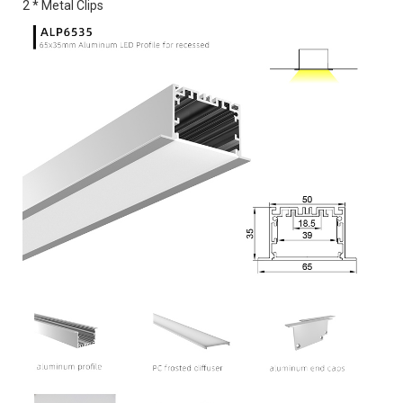
2 * Metal Clips