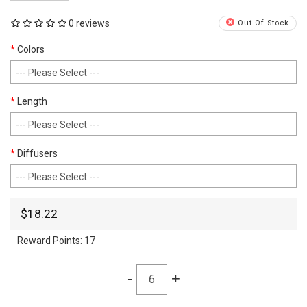
0 reviews
Out Of Stock
Colors
Length
Diffusers
$18.22
Reward Points:
17
-
+