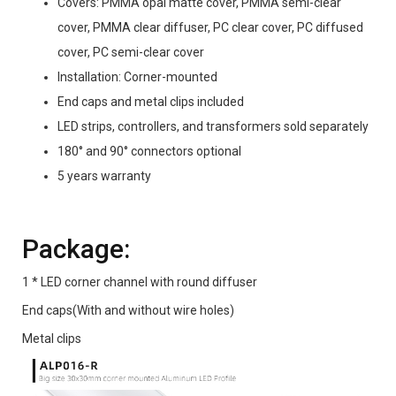
Covers: PMMA opal matte cover, PMMA semi-clear
cover, PMMA clear diffuser, PC clear cover, PC diffused
cover, PC semi-clear cover
Installation: Corner-mounted
End caps and metal clips included
LED strips, controllers, and transformers sold separately
180° and 90° connectors optional
5 years warranty
Package:
1 * LED corner channel with round diffuser
End caps(With and without wire holes)
Metal clips