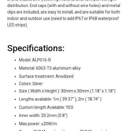
distribution. End caps (with and without wire holes) and metal
clips are included, are easy to install, and are suitable for both
indoor and outdoor use (need to add IP67 or IP68 waterproof
LED strips).
Specifications:
Model: ALP016-R
Material: 6063-T5 aluminum alloy
Surface treatment: Anodized
Colors: Silver
Size ( Width x Height ): 30mm x 30mm (1.18" x 1.18")
Lengths available: 1m ( 39.37" ), 2m ( 78.74" )
Custom length Available: YES
Inner width: 20.2mm (0.8")
Max power: ≤20W/m