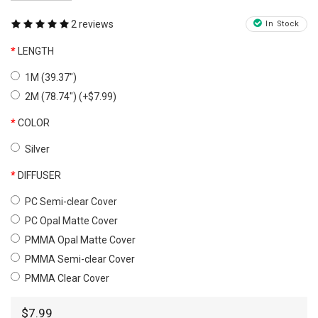
2 reviews
In Stock
LENGTH
1M (39.37")
2M (78.74") (+$7.99)
COLOR
Silver
DIFFUSER
PC Semi-clear Cover
PC Opal Matte Cover
PMMA Opal Matte Cover
PMMA Semi-clear Cover
PMMA Clear Cover
$7.99