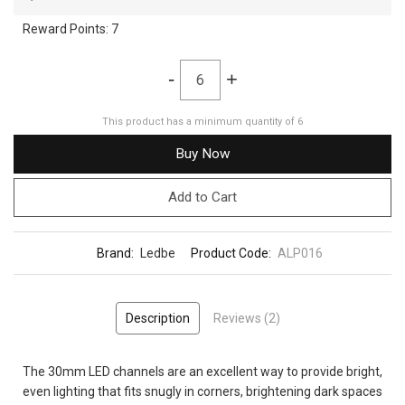
Reward Points:
7
-
+
This product has a minimum quantity of 6
Buy Now
Add to Cart
Brand:
Ledbe
Product Code:
ALP016
Description
Reviews (2)
The 30mm LED channels are an excellent way to provide bright,
even lighting that fits snugly in corners, brightening dark spaces