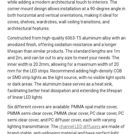
while adding a modern architectural touch to interiors. The
corner mount design allows installation at a 90-degree angle in
both horizontal and vertical orientations, making it ideal for
coves, shelves, wardrobes, wall-ceiling transitions, and
architectural features.
Constructed from high-quality 6063-T5 aluminum alloy with an
anodized finish, offering oxidation resistance and a longer
lifespan than similar products. The standard lengths are 1m
and 2m, and can be cut to any size to meet your needs. The
inner width is 20.2mm, allowing for a maximum width of 20
mm for the LED strips. Recommend adding high-density COB
or SMD strip lights as the light source, with no visible light spots
or dark areas. The aluminum base serves as a heat sink,
facilitating better heat dissipation and extending the lifespan
of linear LED lights.
Six different covers are available: PMMA opal matte cover,
PMMA semi-clear cover, PMMA clear cover, PC clear cover, PC
semi-clear cover, and PC diffuser cover, each with varying
lighting transmittance. The
channel LED diffusers
are made of
brand-stable, anti-yellowing material and have perfect light