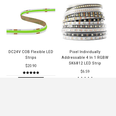
DC24V COB Flexible LED
Pixel Individually
Strips
Addressable 4 In 1 RGBW
SK6812 LED Strip
$20.90
$6.59
ADD TO CART
ADD TO CART