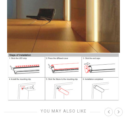
YOU MAY ALSO LIKE