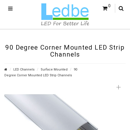
0
90 Degree Corner Mounted LED Strip
Channels
LED Channels
Surface Mounted
90
Degree Corner Mounted LED Strip Channels
+