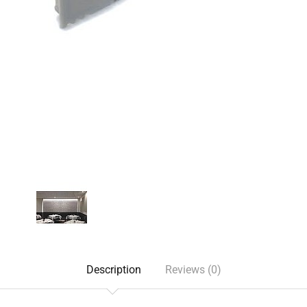
Description
Reviews (0)