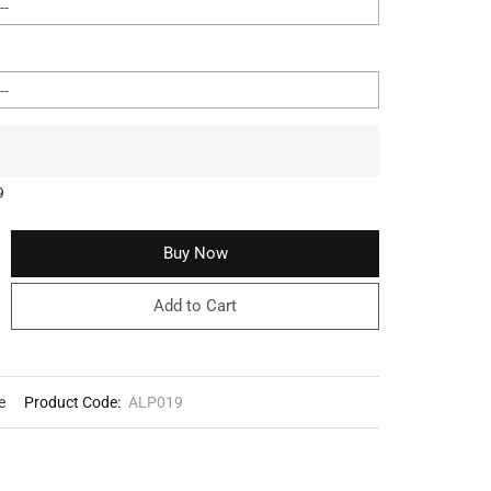
9
Buy Now
Add to Cart
e
Product Code:
ALP019