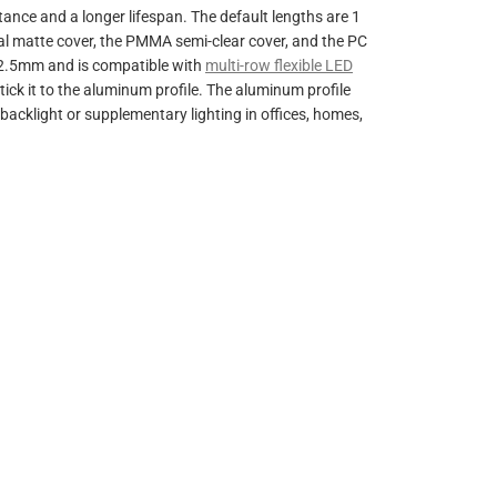
ance and a longer lifespan. The default lengths are 1
pal matte cover, the PMMA semi-clear cover, and the PC
32.5mm and is compatible with
multi-row flexible LED
ick it to the aluminum profile.
The aluminum profile
 backlight or supplementary lighting in offices, homes,