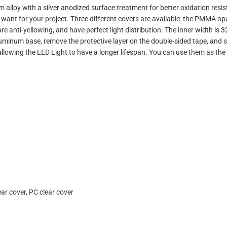
lloy with a silver anodized surface treatment for better oxidation resist
 want for your project. Three different covers are available: the PMMA o
re anti-yellowing, and have perfect light distribution.
The inner width is 
aluminum base, remove the protective layer on the double-sided tape, and st
 allowing the LED Light to have a longer lifespan. You can use them as the
r cover, PC clear cover