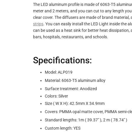
The LED aluminum profile is made of 6063-T5 aluminum a
meter and 2 meters, and you can cut to any length you
clear cover. The diffusers are made of brand material, a
strips
. You can easily install the LED Light inside the 
can be used as a heat sink for better heat dissipation,
bars, hospitals, restaurants, and schools.
Specifications:
Model: ALP019
Material: 6063-T5 aluminum alloy
Surface treatment: Anodized
Colors: Silver
Size ( W X H): 42.5mm X 34.9mm
Covers: PMMA opal matte cover, PMMA semi-clea
Standard lengths: 1m ( 39.37" ), 2 m ( 78.74" )
Custom length: YES