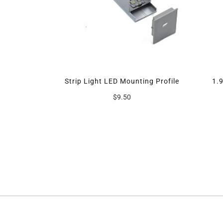
 Car Kit
Strip Light LED Mounting Profile
1.
$9.50