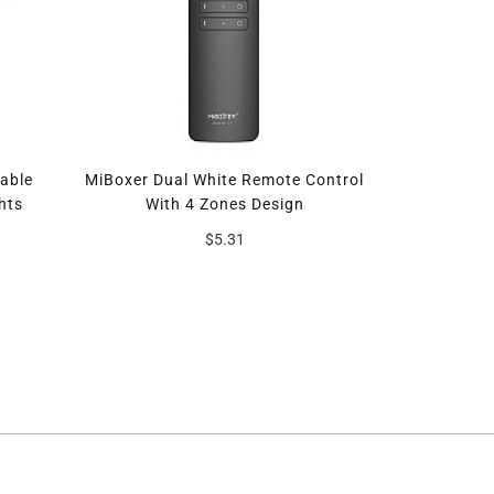
able
MiBoxer Dual White Remote Control
MiBoxer SM
hts
With 4 Zones Design
$5.31