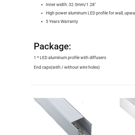
Inner width: 32.5mm/1.28"
High power aluminum LED profile for wall, upwa
5 Years Warranty
Package:
1 * LED aluminum profile with diffusers
End caps(with / without wire holes)