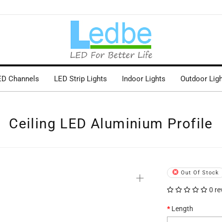
ED Channels
LED Strip Lights
Indoor Lights
Outdoor Lig
Ceiling LED Aluminium Profile
+
Out Of Stock
0 re
Length