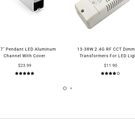
97" Pendant LED Aluminum
13-38W 2.4G RF CCT Dimm
Channel With Cover
Transformers For LED Lig
$23.99
$11.90