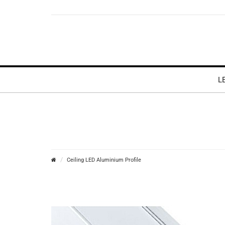
L
Ceiling LED Aluminium Profile