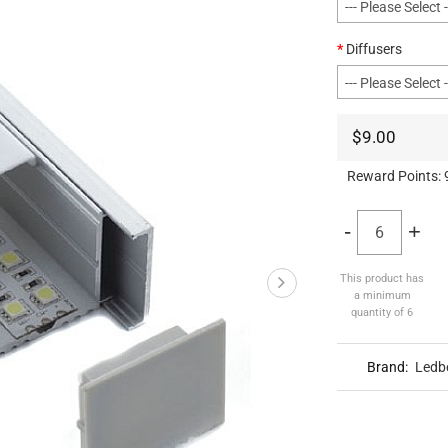
Diffusers
$9.00
Reward Points:
-
+
This product has
a minimum
quantity of 6
Brand:
Ledb