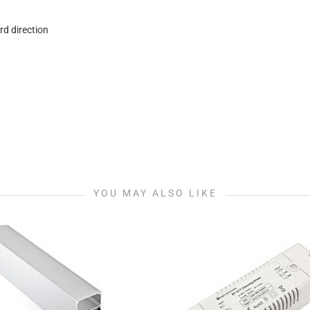
rd direction
YOU MAY ALSO LIKE