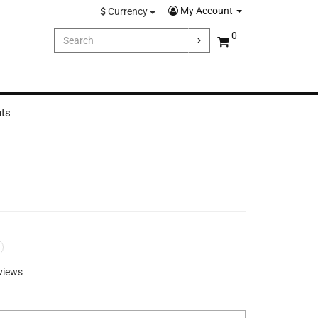
My Account
$
Currency
0
hts
views