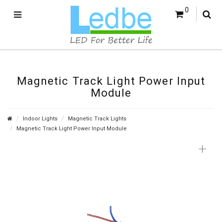
0
Magnetic Track Light Power Input
Module
Indoor Lights
Magnetic Track Lights
Magnetic Track Light Power Input Module
+