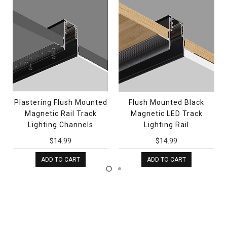
Plastering Flush Mounted
Flush Mounted Black
Magnetic Rail Track
Magnetic LED Track
Lighting Channels
Lighting Rail
$14.99
$14.99
ADD TO CART
ADD TO CART