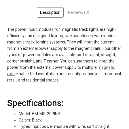
Description
Reviews (0)
The power input modules for magnetic track lights are high-
efficiency and designed to integrate seamlessly with modular
magnetic track lighting systems. They will input the current
from an external power supply to the magnetic rails. Four other
types of power modules are available: soft straight, straight,
corner straight, and T corner. You can use them to input the
power from the external power supply to multiple
magnetic
rails
. Enable fast installation and reconfiguration in commercial,
retail, and residential spaces.
Specifications:
Model: AM-MR-20PINB
Colors: Black
Types: Input power module with wire, soft straight,