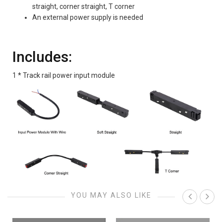
straight, corner straight, T corner
An external power supply is needed
Includes:
1 * Track rail power input module
YOU MAY ALSO LIKE