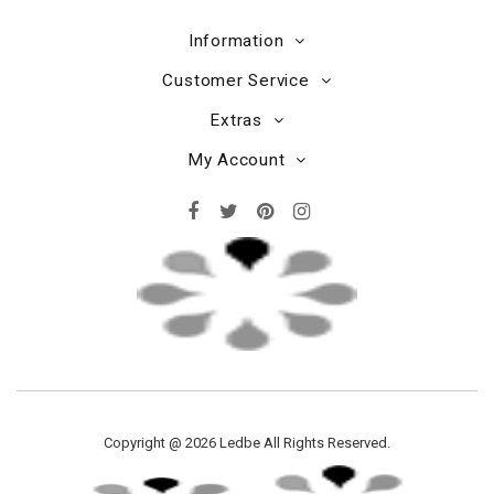
Information
Customer Service
Extras
My Account
Copyright @ 2026 Ledbe All Rights Reserved.