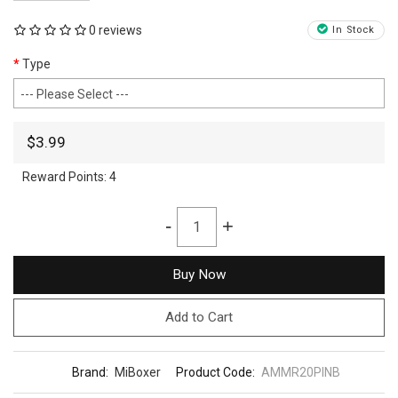
0 reviews
In Stock
Type
$3.99
Reward Points:
4
-
+
Buy Now
Add to Cart
Brand:
MiBoxer
Product Code:
AMMR20PINB