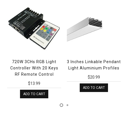
720W 3CHs RGB Light
3 Inches Linkable Pendant
Controller With 20 Keys
Light Aluminium Profiles
RF Remote Control
$20.99
$13.99
ADD TO CART
ADD TO CART