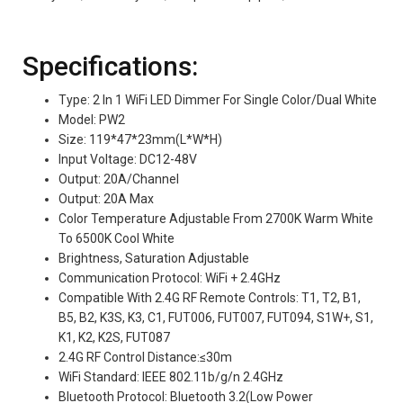
Specifications:
Type: 2 In 1 WiFi LED Dimmer For Single Color/Dual White
Model: PW2
Size: 119*47*23mm(L*W*H)
Input Voltage: DC12-48V
Output: 20A/Channel
Output: 20A Max
Color Temperature Adjustable From 2700K Warm White
To 6500K Cool White
Brightness, Saturation Adjustable
Communication Protocol: WiFi + 2.4GHz
Compatible With 2.4G RF Remote Controls: T1, T2, B1,
B5, B2, K3S, K3, C1, FUT006, FUT007, FUT094, S1W+, S1,
K1, K2, K2S, FUT087
2.4G RF Control Distance:≤30m
WiFi Standard: IEEE 802.11b/g/n 2.4GHz
Bluetooth Protocol: Bluetooth 3.2(Low Power