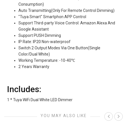
Consumption)
Auto Transmitting(Only For Remote Control Dimming)
"Tuya Smart" Smartphon APP Control
Support Third-party Voice Control: Amazon Alexa And
Google Assistant
Support PUSH Dimming
IP Rate: IP20 Non-waterproof
Switch 2 Output Modes Via One Button(Single
Color/Dual White)
Working Temperature: -10-40℃
2 Years Warranty
Includes:
1 * Tuya WiFi Dual White LED Dimmer
YOU MAY ALSO LIKE