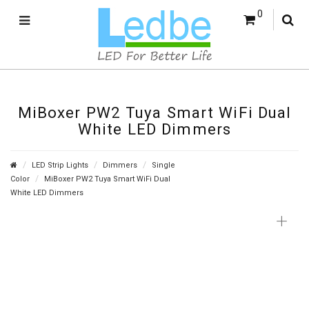
0
MiBoxer PW2 Tuya Smart WiFi Dual
White LED Dimmers
LED Strip Lights
Dimmers
Single
Color
MiBoxer PW2 Tuya Smart WiFi Dual
White LED Dimmers
+