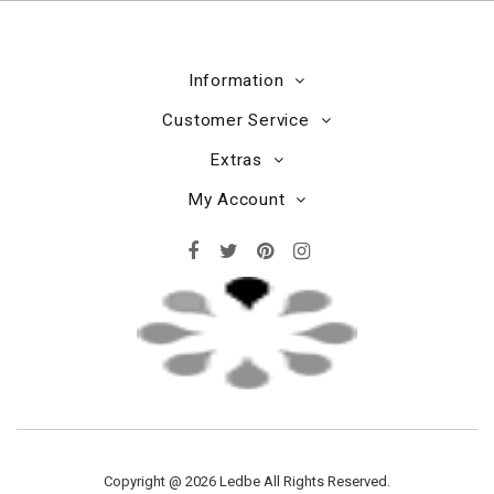
Information
Customer Service
Extras
My Account
Copyright @ 2026 Ledbe All Rights Reserved.