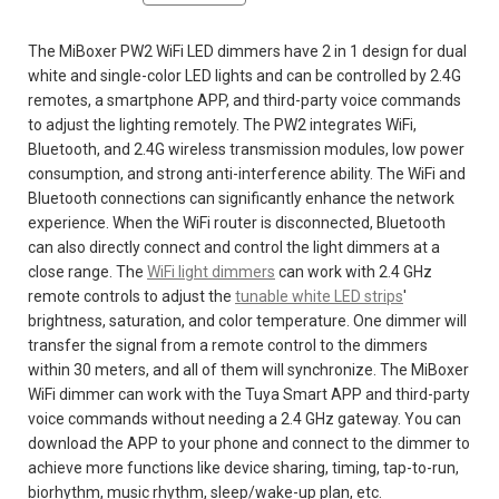
The MiBoxer PW2 WiFi LED dimmers have 2 in 1 design for dual
white and single-color LED lights and can be controlled by 2.4G
remotes, a smartphone APP, and third-party voice commands
to adjust the lighting remotely. The PW2 integrates WiFi,
Bluetooth, and 2.4G wireless transmission modules, low power
consumption, and strong anti-interference ability. The WiFi and
Bluetooth connections can significantly enhance the network
experience. When the WiFi router is disconnected, Bluetooth
can also directly connect and control the light dimmers at a
close range. The
WiFi light dimmers
can work with 2.4 GHz
remote controls to adjust the
tunable white LED strips
'
brightness, saturation, and color temperature. One dimmer will
transfer the signal from a remote control to the dimmers
within 30 meters, and all of them will synchronize. The MiBoxer
WiFi dimmer can work with the Tuya Smart APP and third-party
voice commands without needing a 2.4 GHz gateway. You can
download the APP to your phone and connect to the dimmer to
achieve more functions like device sharing, timing, tap-to-run,
biorhythm, music rhythm, sleep/wake-up plan, etc.