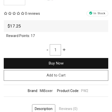
0 reviews
In Stock
$17.25
Reward Points:
17
-
+
Buy Now
Add to Cart
Brand:
MiBoxer
Product Code:
PW2
Description
Reviews (0)