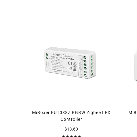
MiBoxer FUT038Z RGBW Zigbee LED
MiB
Controller
$13.60