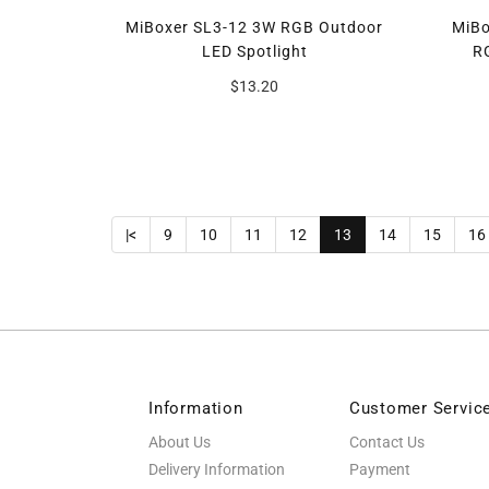
MiBoxer SL3-12 3W RGB Outdoor
MiBo
LED Spotlight
R
$13.20
|<
9
10
11
12
13
14
15
16
Information
Customer Servic
About Us
Contact Us
Delivery Information
Payment