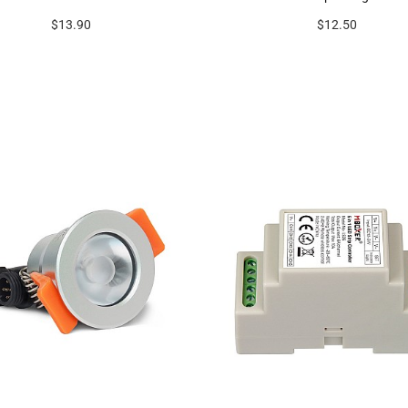
$13.90
$12.50