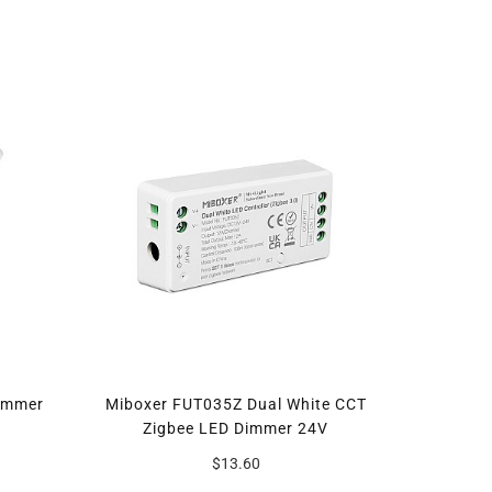
immer
Miboxer FUT035Z Dual White CCT
Zigbee LED Dimmer 24V
$13.60