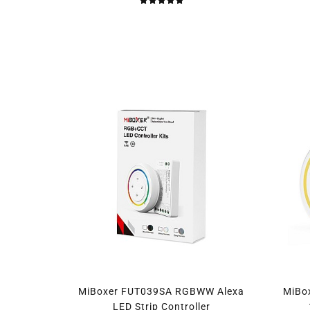
MiBoxer FUT039SA RGBWW Alexa
MiBo
LED Strip Controller