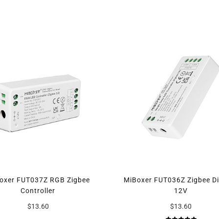
oxer FUT037Z RGB Zigbee
MiBoxer FUT036Z Zigbee D
Controller
12V
$13.60
$13.60