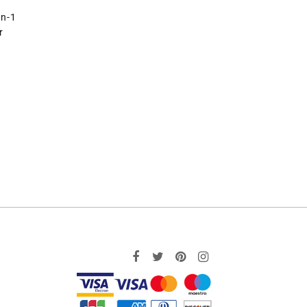
in-1
r