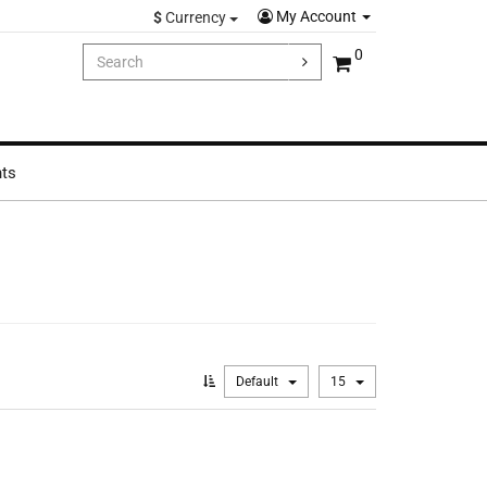
My Account
$
Currency
0
hts
Default
15