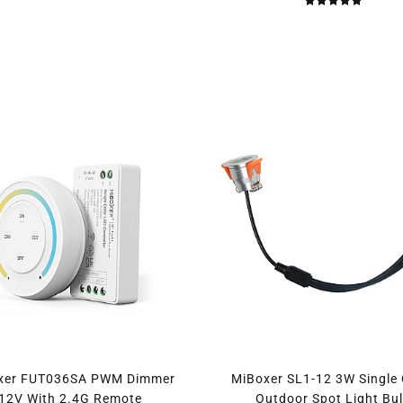
xer FUT036SA PWM Dimmer
MiBoxer SL1-12 3W Single 
12V With 2.4G Remote
Outdoor Spot Light Bu