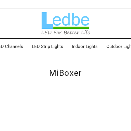
ED Channels
LED Strip Lights
Indoor Lights
Outdoor Lig
MiBoxer