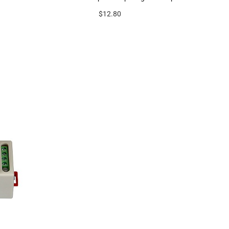
$12.80