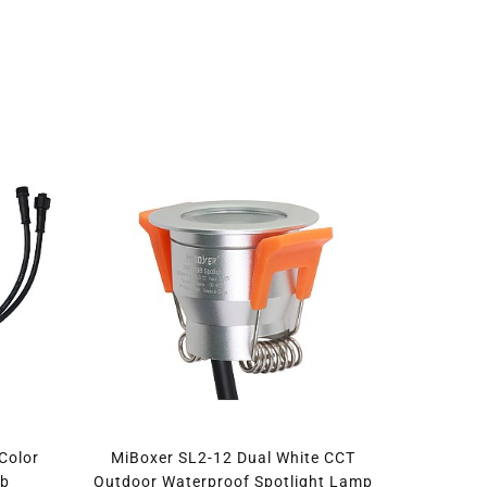
Color
MiBoxer SL2-12 Dual White CCT
lb
Outdoor Waterproof Spotlight Lamp