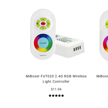
MiBoxer FUT020 2.4G RGB Wireless
MiBox
Light Controller
$11.94