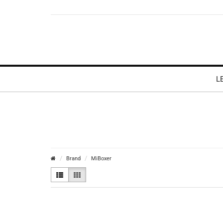
L
Brand
MiBoxer