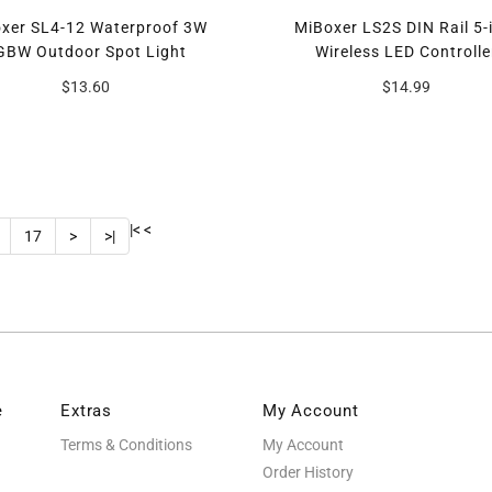
xer SL4-12 Waterproof 3W
MiBoxer LS2S DIN Rail 5-
GBW Outdoor Spot Light
Wireless LED Controlle
$13.60
$14.99
|<
<
17
>
>|
e
Extras
My Account
Terms & Conditions
My Account
Order History