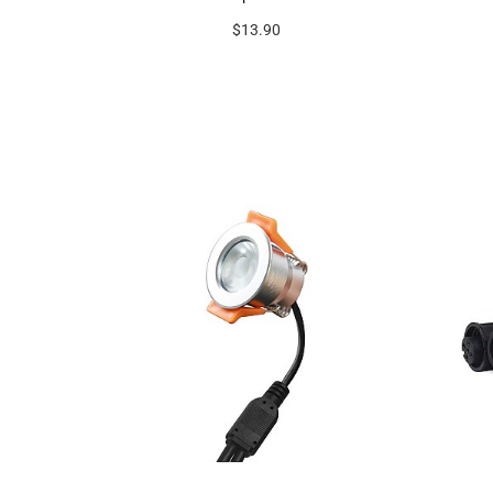
$13.90