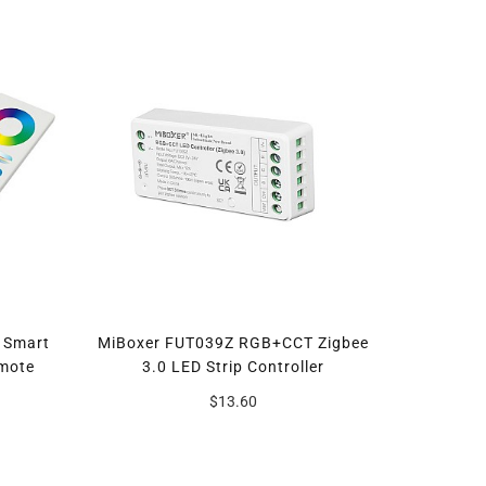
 Smart
MiBoxer FUT039Z RGB+CCT Zigbee
emote
3.0 LED Strip Controller
$13.60