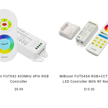
er FUT042 433MHz 4Pin RGB
MiBoxer FUT045A RGB+CCT
Controller
LED Controller With RF R
$9.99
$15.50