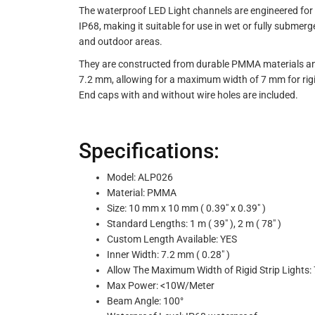
The waterproof LED Light channels are engineered for b
IP68, making it suitable for use in wet or fully submer
and outdoor areas.
They are constructed from durable PMMA materials and 
7.2 mm, allowing for a maximum width of 7 mm for rigid
End caps with and without wire holes are included.
Specifications:
Model: ALP026
Material: PMMA
Size: 10 mm x 10 mm ( 0.39" x 0.39" )
Standard Lengths: 1 m ( 39" ), 2 m ( 78" )
Custom Length Available: YES
Inner Width: 7.2 mm ( 0.28" )
Allow The Maximum Width of Rigid Strip Lights: 
Max Power: <10W/Meter
Beam Angle: 100°