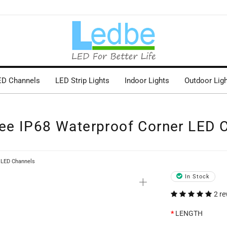
ED Channels
LED Strip Lights
Indoor Lights
Outdoor Lig
ee IP68 Waterproof Corner LED 
 LED Channels
+
In Stock
2 re
LENGTH