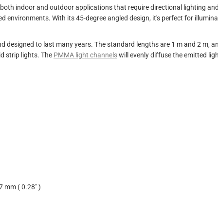
oth indoor and outdoor applications that require directional lighting an
ged environments. With its 45-degree angled design, it's perfect for illum
designed to last many years. The standard lengths are 1 m and 2 m, and 
 strip lights. The
PMMA light channels
will evenly diffuse the emitted ligh
7 mm ( 0.28" )