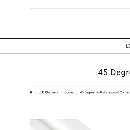
L
45 Degr
LED Channels
Corner
45 Degree IP68 Waterproof Corner