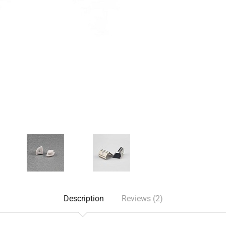
Description
Reviews (2)