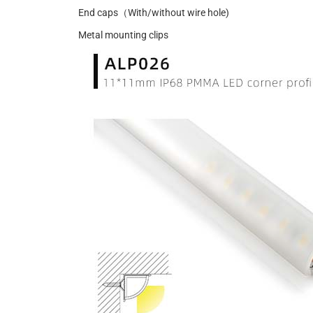
End caps（With/without wire hole)
Metal mounting clips