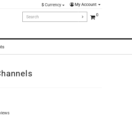
My Account
$
Currency
0
hts
Channels
views