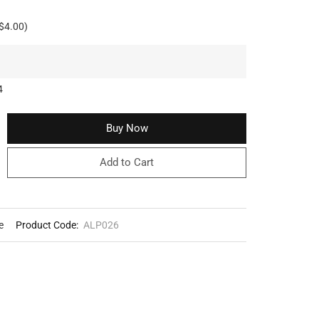
$4.00)
4
Buy Now
Add to Cart
e
Product Code:
ALP026