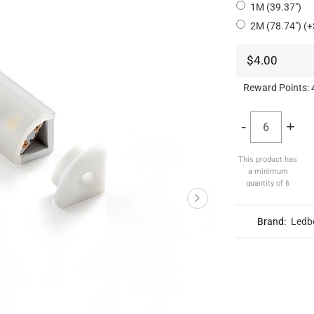
1M (39.37")
2M (78.74") (+
$4.00
Reward Points:
-
+
This product has
a minimum
quantity of 6
Brand:
Ledb