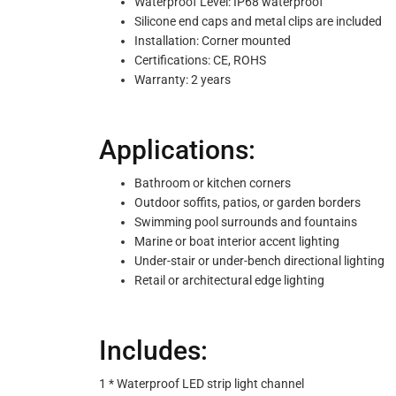
Waterproof Level: IP68 waterproof
Silicone end caps and metal clips are included
Installation: Corner mounted
Certifications: CE, ROHS
Warranty: 2 years
Applications:
Bathroom or kitchen corners
Outdoor soffits, patios, or garden borders
Swimming pool surrounds and fountains
Marine or boat interior accent lighting
Under-stair or under-bench directional lighting
Retail or architectural edge lighting
Includes:
1 * Waterproof LED strip light channel