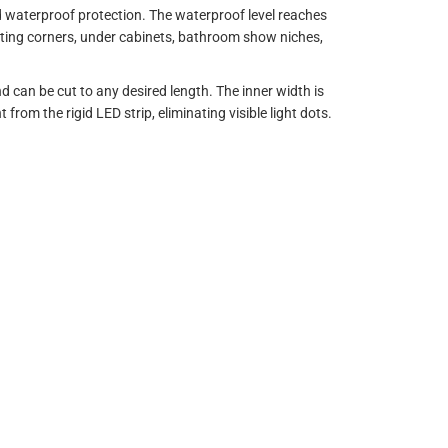
d waterproof protection. The waterproof level reaches
inating corners, under cabinets, bathroom show niches,
can be cut to any desired length. The inner width is
t from the rigid LED strip, eliminating visible light dots.