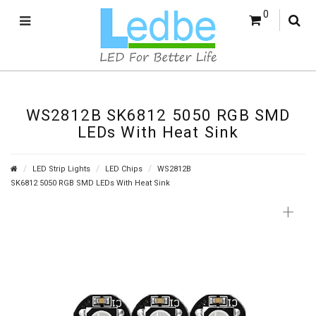
0
WS2812B SK6812 5050 RGB SMD
LEDs With Heat Sink
LED Strip Lights
LED Chips
WS2812B
SK6812 5050 RGB SMD LEDs With Heat Sink
+