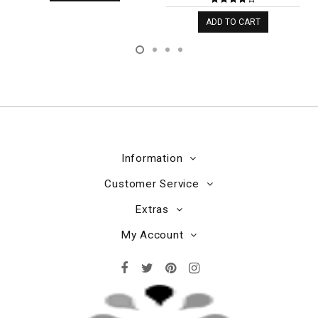
ADD TO CART
Information
Customer Service
Extras
My Account