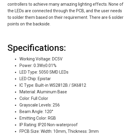
controllers to achieve many amazing lighting effects. None of
the LEDs are connected through the PCB, and the user needs
to solder them based on their requirement. There are 6 solder
points on the backside.
Specifications:
Working Voltage: DC5V
Power: 0.3W±0.01%
LED Type: 5050 SMD LEDs
LED Chip: Epistar
IC Type: Built-in WS2812B / SK6812
Material: Aluminum Base
Color: Full Color
Grayscale Levels: 256
Beam Angle: 120°
Emitting Color: RGB
IP Rating: IP20 Non-waterproof
FPCB Size: Width: 10mm, Thickness: 3mm