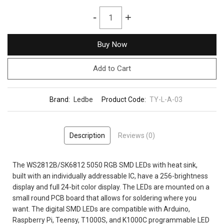
-
+
Buy Now
Add to Cart
Brand:
Ledbe
Product Code:
TY-L-A-03
Description
Reviews (0)
The WS2812B/SK6812 5050 RGB SMD LEDs with heat sink,
built with an individually addressable IC, have a 256-brightness
display and full 24-bit color display. The LEDs are mounted on a
small round PCB board that allows for soldering where you
want. The digital SMD LEDs are compatible with Arduino,
Raspberry Pi, Teensy, T1000S, and K1000C programmable LED