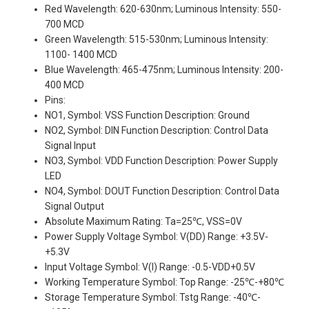
Red Wavelength: 620-630nm; Luminous Intensity: 550-
700 MCD
Green Wavelength: 515-530nm; Luminous Intensity:
1100- 1400 MCD
Blue Wavelength: 465-475nm; Luminous Intensity: 200-
400 MCD
Pins:
NO1, Symbol: VSS Function Description: Ground
NO2, Symbol: DIN Function Description: Control Data
Signal Input
NO3, Symbol: VDD Function Description: Power Supply
LED
NO4, Symbol: DOUT Function Description: Control Data
Signal Output
Absolute Maximum Rating: Ta=25℃, VSS=0V
Power Supply Voltage Symbol: V(DD) Range: +3.5V-
+5.3V
Input Voltage Symbol: V(I) Range: -0.5-VDD+0.5V
Working Temperature Symbol: Top Range: -25℃-+80℃
Storage Temperature Symbol: Tstg Range: -40℃-