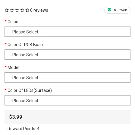
0 reviews
In Stock
Colors
Color Of PCB Board
Model:
Color Of LEDs(Surface)
$3.99
Reward Points:
4