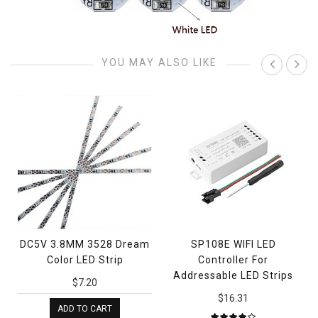
YOU MAY ALSO LIKE
DC5V 3.8MM 3528 Dream
SP108E WIFI LED
Color LED Strip
Controller For
Addressable LED Strips
$7.20
$16.31
ADD TO CART