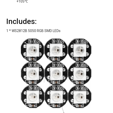
+105℃
Includes:
1 * WS2812B 5050 RGB SMD LEDs