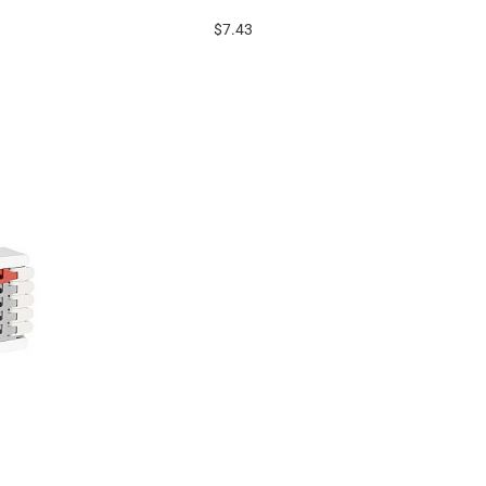
$7.43