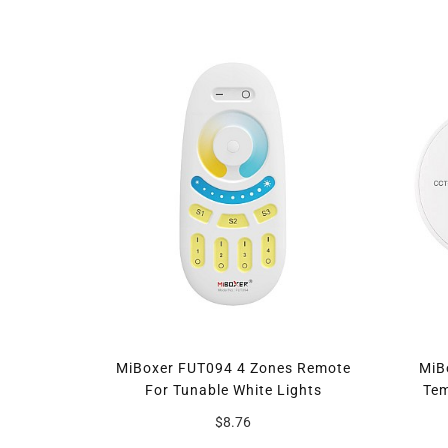
MiBoxer FUT094 4 Zones Remote
MiB
For Tunable White Lights
Tem
$8.76