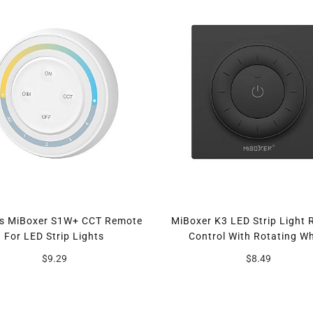
es MiBoxer S1W+ CCT Remote
MiBoxer K3 LED Strip Light
For LED Strip Lights
Control With Rotating W
$9.29
$8.49