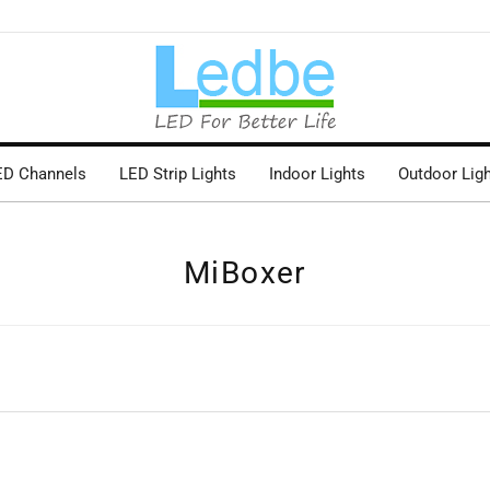
ED Channels
LED Strip Lights
Indoor Lights
Outdoor Lig
MiBoxer