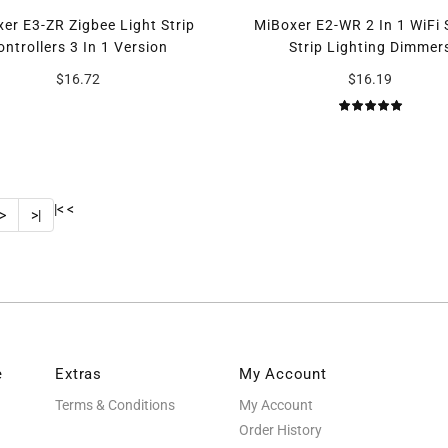
er E3-ZR Zigbee Light Strip
MiBoxer E2-WR 2 In 1 WiFi
ontrollers 3 In 1 Version
Strip Lighting Dimmer
$16.72
$16.19
|<
<
>
>|
e
Extras
My Account
Terms & Conditions
My Account
Order History