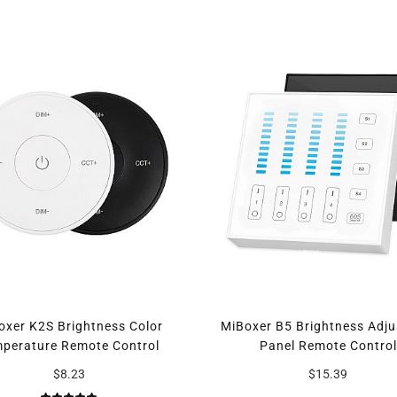
oxer K2S Brightness Color
MiBoxer B5 Brightness Adju
perature Remote Control
Panel Remote Control
$8.23
$15.39