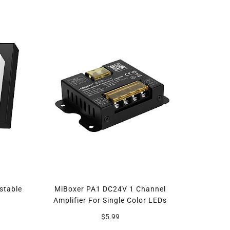
stable
MiBoxer PA1 DC24V 1 Channel
Amplifier For Single Color LEDs
$5.99