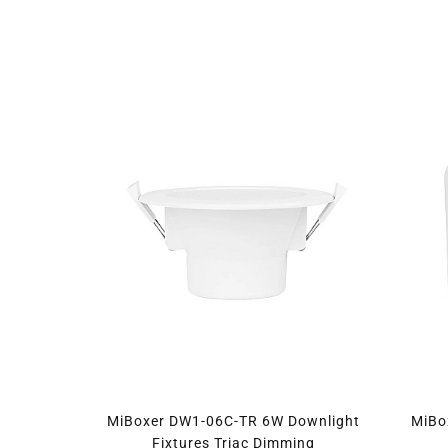
MiBoxer DW1-06C-TR 6W Downlight
MiBo
Fixtures Triac Dimming