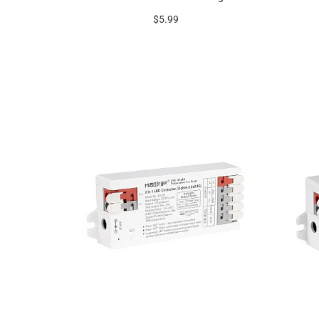
$5.99