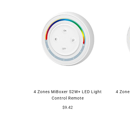
4 Zones MiBoxer S2W+ LED Light
4 Zon
Control Remote
$9.42