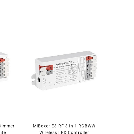
 Dimmer
MiBoxer E3-RF 3 In 1 RGBWW
ite
Wireless LED Controller