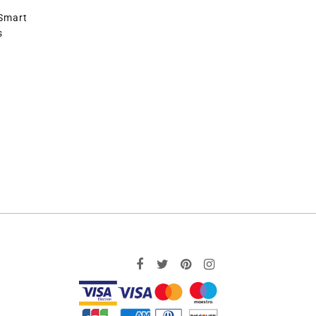
 Smart
s