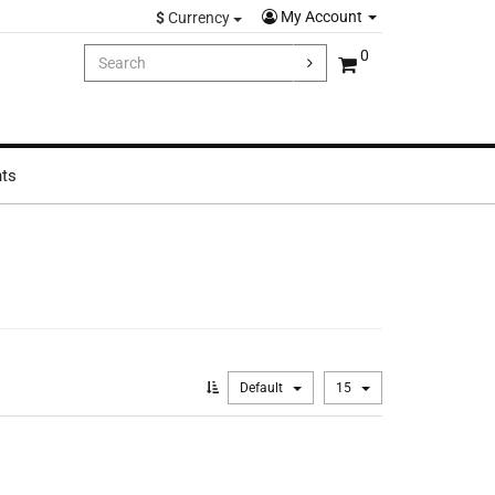
My Account
$
Currency
0
hts
Default
15