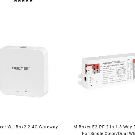
xer WL-Box2 2.4G Gateway
MiBoxer E2-RF 2 In 1 3 Way
For Single Color/Dual Wh