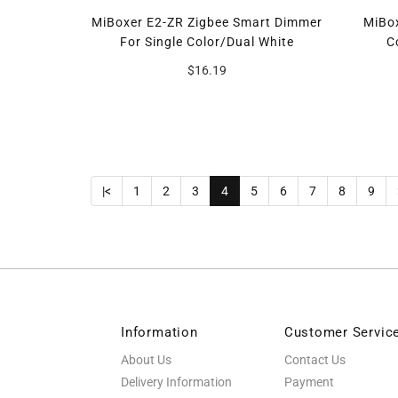
MiBoxer E2-ZR Zigbee Smart Dimmer
MiBox
For Single Color/Dual White
C
$16.19
|<
1
2
3
4
5
6
7
8
9
Information
Customer Servic
About Us
Contact Us
Delivery Information
Payment