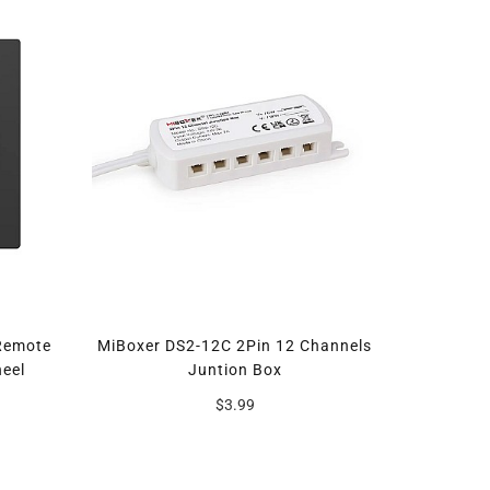
 Remote
MiBoxer DS2-12C 2Pin 12 Channels
heel
Juntion Box
$3.99