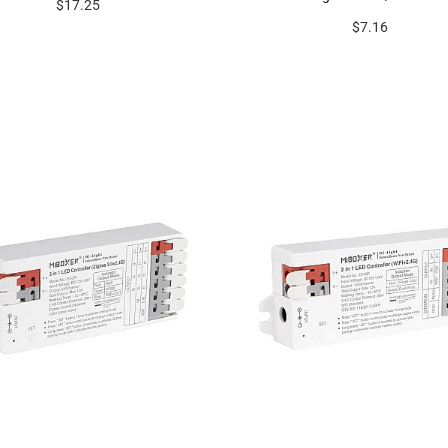
$17.25
$7.16