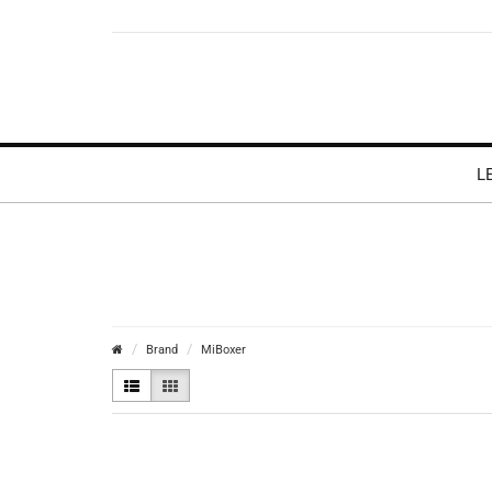
L
Brand
MiBoxer