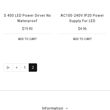
S 400 LED Power Dirver No
AC100-240V IP20 Power
Waterproof
Supply For LED
$19.90
$4.96
ADD TO CART
ADD TO CART
|<
<
1
2
Information