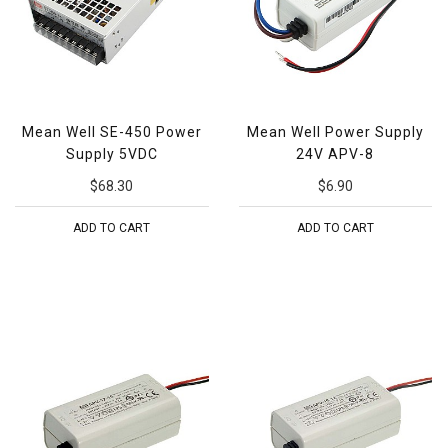
Mean Well SE-450 Power
Mean Well Power Supply
Supply 5VDC
24V APV-8
$68.30
$6.90
ADD TO CART
ADD TO CART