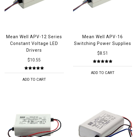
Mean Well APV-12 Series
Mean Well APV-16
Constant Voltage LED
Switching Power Supplies
Drivers
$8.51
$10.55
ADD TO CART
ADD TO CART