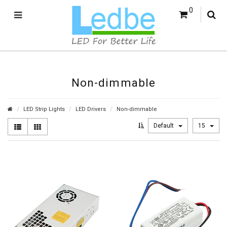
0
Non-dimmable
LED Strip Lights
LED Drivers
Non-dimmable
Default
15