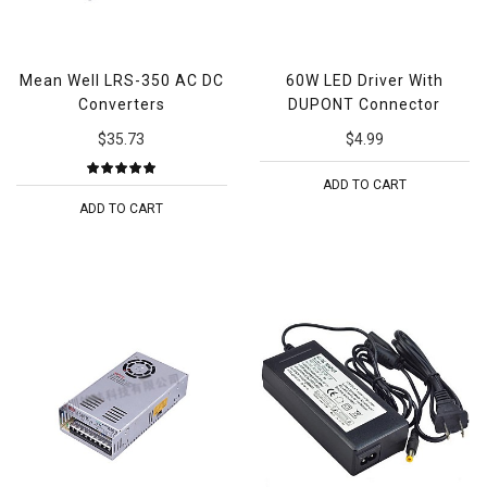
Mean Well LRS-350 AC DC
60W LED Driver With
Converters
DUPONT Connector
$35.73
$4.99
ADD TO CART
ADD TO CART