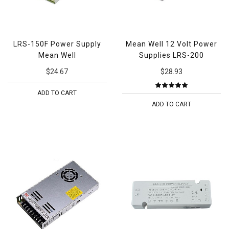
LRS-150F Power Supply
Mean Well 12 Volt Power
Mean Well
Supplies LRS-200
$24.67
$28.93
ADD TO CART
ADD TO CART