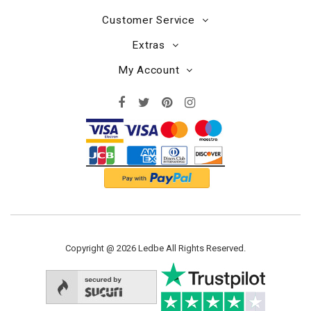
Customer Service
Extras
My Account
Copyright @ 2026 Ledbe All Rights Reserved.