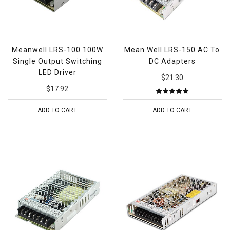
Meanwell LRS-100 100W
Mean Well LRS-150 AC To
Single Output Switching
DC Adapters
LED Driver
$21.30
$17.92
ADD TO CART
ADD TO CART