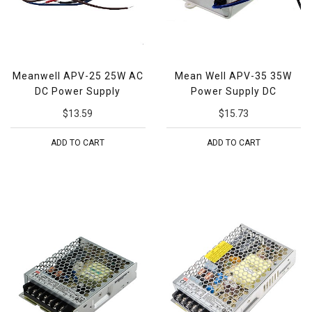
Meanwell APV-25 25W AC
Mean Well APV-35 35W
DC Power Supply
Power Supply DC
$13.59
$15.73
ADD TO CART
ADD TO CART